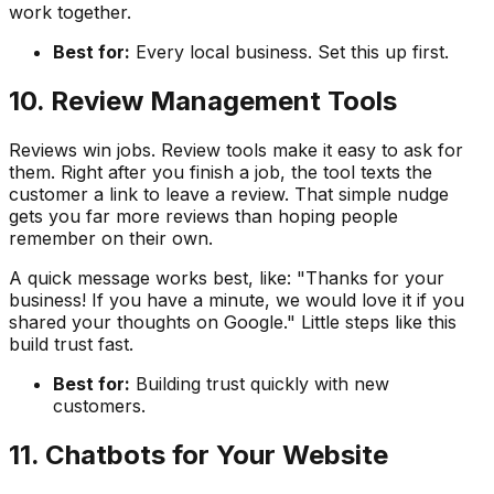
work together.
Best for:
Every local business. Set this up first.
10. Review Management Tools
Reviews win jobs. Review tools make it easy to ask for
them. Right after you finish a job, the tool texts the
customer a link to leave a review. That simple nudge
gets you far more reviews than hoping people
remember on their own.
A quick message works best, like: "Thanks for your
business! If you have a minute, we would love it if you
shared your thoughts on Google." Little steps like this
build trust fast.
Best for:
Building trust quickly with new
customers.
11. Chatbots for Your Website