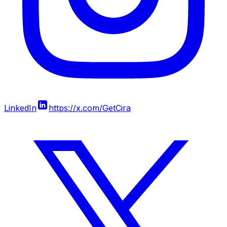
LinkedIn
https://x.com/GetCira