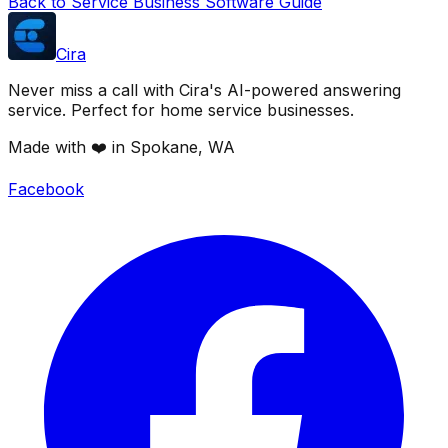
Back to Service Business Software Guide
Cira
Never miss a call with Cira's AI-powered answering
service. Perfect for home service businesses.
Made with ❤️ in Spokane, WA
Facebook