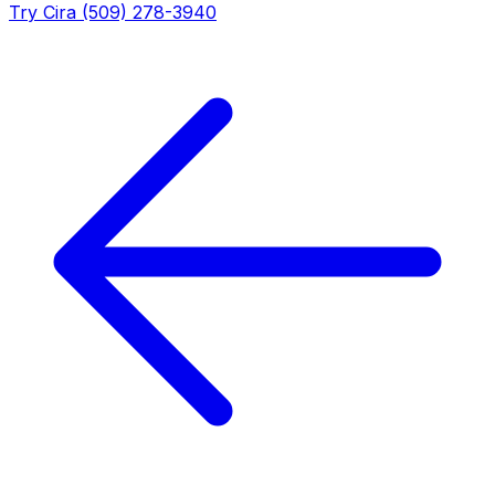
Try Cira (509) 278-3940