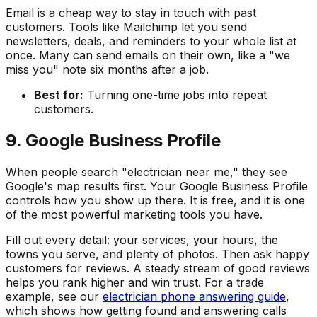
Email is a cheap way to stay in touch with past
customers. Tools like Mailchimp let you send
newsletters, deals, and reminders to your whole list at
once. Many can send emails on their own, like a "we
miss you" note six months after a job.
Best for:
Turning one-time jobs into repeat
customers.
9. Google Business Profile
When people search "electrician near me," they see
Google's map results first. Your Google Business Profile
controls how you show up there. It is free, and it is one
of the most powerful marketing tools you have.
Fill out every detail: your services, your hours, the
towns you serve, and plenty of photos. Then ask happy
customers for reviews. A steady stream of good reviews
helps you rank higher and win trust. For a trade
example, see our
electrician phone answering guide
,
which shows how getting found and answering calls