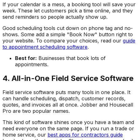
If your calendar is a mess, a booking tool will save your
week. These let customers pick a time online, and they
send reminders so people actually show up.
Good scheduling tools cut down on phone tag and no-
shows. Some add a simple "Book Now" button right to
your website. To compare your choices, read our
guide
to appointment scheduling software
.
Best for:
Businesses that book lots of
appointments.
4. All-in-One Field Service Software
Field service software puts many tools in one place. It
can handle scheduling, dispatch, customer records,
quotes, and invoices all at once. Jobber and Housecall
Pro are two popular names.
This kind of software shines once you have a team and
need everyone on the same page. If you run a trade or
home service, our
best apps for contractors guide