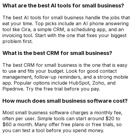
What are the best AI tools for small business?
The best AI tools for small business handle the jobs that
eat your time. Top picks include an AI phone answering
tool like Cira, a simple CRM, a scheduling app, and an
invoicing tool. Start with the one that fixes your biggest
problem first.
What is the best CRM for small business?
The best CRM for small business is the one that is easy
to use and fits your budget. Look for good contact
management, follow-up reminders, and a strong mobile
app. Popular options include HubSpot, Zoho, and
Pipedrive. Try the free trial before you pay.
How much does small business software cost?
Most small business software charges a monthly fee,
often per user. Simple tools can start around $20 to
$60 a month. Many offer free plans or free trials, so
you can test a tool before you spend money.