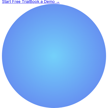
Start Free Trial
Book a Demo
→