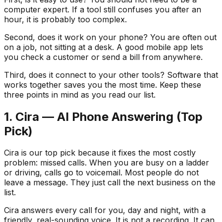
computer expert. If a tool still confuses you after an
hour, it is probably too complex.
Second, does it work on your phone? You are often out
on a job, not sitting at a desk. A good mobile app lets
you check a customer or send a bill from anywhere.
Third, does it connect to your other tools? Software that
works together saves you the most time. Keep these
three points in mind as you read our list.
1. Cira — AI Phone Answering (Top
Pick)
Cira is our top pick because it fixes the most costly
problem: missed calls. When you are busy on a ladder
or driving, calls go to voicemail. Most people do not
leave a message. They just call the next business on the
list.
Cira answers every call for you, day and night, with a
friendly, real-sounding voice. It is not a recording. It can