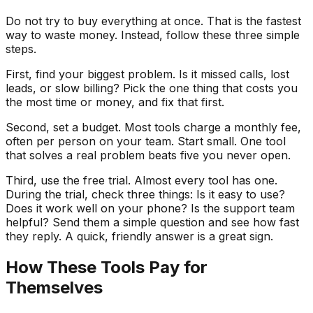
Do not try to buy everything at once. That is the fastest
way to waste money. Instead, follow these three simple
steps.
First, find your biggest problem. Is it missed calls, lost
leads, or slow billing? Pick the one thing that costs you
the most time or money, and fix that first.
Second, set a budget. Most tools charge a monthly fee,
often per person on your team. Start small. One tool
that solves a real problem beats five you never open.
Third, use the free trial. Almost every tool has one.
During the trial, check three things: Is it easy to use?
Does it work well on your phone? Is the support team
helpful? Send them a simple question and see how fast
they reply. A quick, friendly answer is a great sign.
How These Tools Pay for
Themselves