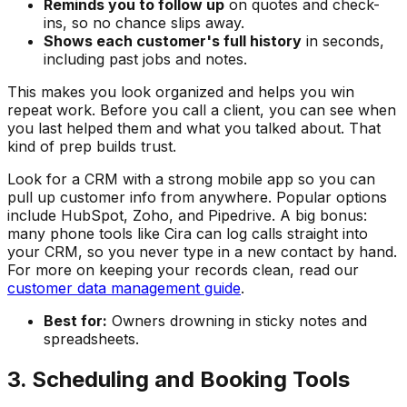
Reminds you to follow up
on quotes and check-
ins, so no chance slips away.
Shows each customer's full history
in seconds,
including past jobs and notes.
This makes you look organized and helps you win
repeat work. Before you call a client, you can see when
you last helped them and what you talked about. That
kind of prep builds trust.
Look for a CRM with a strong mobile app so you can
pull up customer info from anywhere. Popular options
include HubSpot, Zoho, and Pipedrive. A big bonus:
many phone tools like Cira can log calls straight into
your CRM, so you never type in a new contact by hand.
For more on keeping your records clean, read our
customer data management guide
.
Best for:
Owners drowning in sticky notes and
spreadsheets.
3. Scheduling and Booking Tools