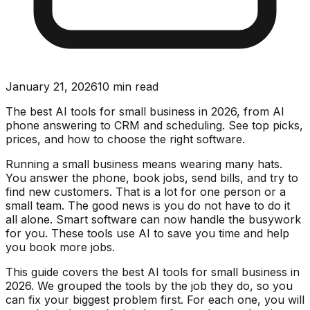
January 21, 2026
10
min read
The best AI tools for small business in 2026, from AI
phone answering to CRM and scheduling. See top picks,
prices, and how to choose the right software.
Running a small business means wearing many hats.
You answer the phone, book jobs, send bills, and try to
find new customers. That is a lot for one person or a
small team. The good news is you do not have to do it
all alone. Smart software can now handle the busywork
for you. These tools use AI to save you time and help
you book more jobs.
This guide covers the best AI tools for small business in
2026. We grouped the tools by the job they do, so you
can fix your biggest problem first. For each one, you will