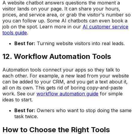
A website chatbot answers questions the moment a
visitor lands on your page. It can share your hours,
prices, and service area, or grab the visitor's number so
you can follow up. Some AI chatbots can even book a
job on the spot. Learn more in our
AI customer service
tools guide
.
Best for:
Turning website visitors into real leads.
12. Workflow Automation Tools
Automation tools connect your apps so they talk to
each other. For example, a new lead from your website
can be added to your CRM, and you get a text about it,
all on its own. This gets rid of boring copy-and-paste
work. See our
workflow automation guide
for simple
ideas to start.
Best for:
Owners who want to stop doing the same
task twice.
How to Choose the Right Tools