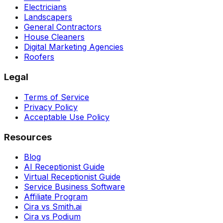
Electricians
Landscapers
General Contractors
House Cleaners
Digital Marketing Agencies
Roofers
Legal
Terms of Service
Privacy Policy
Acceptable Use Policy
Resources
Blog
AI Receptionist Guide
Virtual Receptionist Guide
Service Business Software
Affiliate Program
Cira vs Smith.ai
Cira vs Podium