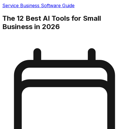
Service Business Software Guide
The 12 Best AI Tools for Small
Business in 2026