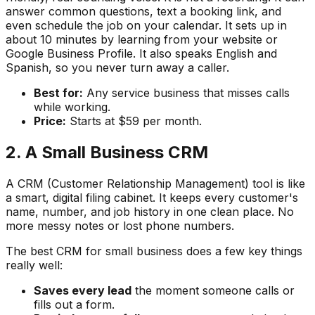
answer common questions, text a booking link, and
even schedule the job on your calendar. It sets up in
about 10 minutes by learning from your website or
Google Business Profile. It also speaks English and
Spanish, so you never turn away a caller.
Best for:
Any service business that misses calls
while working.
Price:
Starts at $59 per month.
2. A Small Business CRM
A CRM (Customer Relationship Management) tool is like
a smart, digital filing cabinet. It keeps every customer's
name, number, and job history in one clean place. No
more messy notes or lost phone numbers.
The best CRM for small business does a few key things
really well:
Saves every lead
the moment someone calls or
fills out a form.