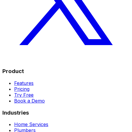
Product
Features
Pricing
Try Free
Book a Demo
Industries
Home Services
Plumbers