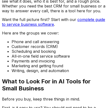
see what it does, who it is best for, and a rough price.
Whether you need the best CRM for small business or a
way to answer every call, there is a tool here for you.
Want the full picture first? Start with our
complete guide
to service business software
.
Here are the groups we cover:
Phone and call answering
Customer records (CRM)
Scheduling and booking
All-in-one field service software
Payments and invoicing
Marketing and getting found
Writing, design, and automation
What to Look For in AI Tools for
Small Business
Before you buy, keep three things in mind.
First, is it easy to use? You should not need to be a