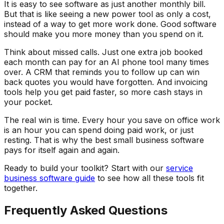
It is easy to see software as just another monthly bill.
But that is like seeing a new power tool as only a cost,
instead of a way to get more work done. Good software
should make you more money than you spend on it.
Think about missed calls. Just one extra job booked
each month can pay for an AI phone tool many times
over. A CRM that reminds you to follow up can win
back quotes you would have forgotten. And invoicing
tools help you get paid faster, so more cash stays in
your pocket.
The real win is time. Every hour you save on office work
is an hour you can spend doing paid work, or just
resting. That is why the best small business software
pays for itself again and again.
Ready to build your toolkit? Start with our
service
business software guide
to see how all these tools fit
together.
Frequently Asked Questions