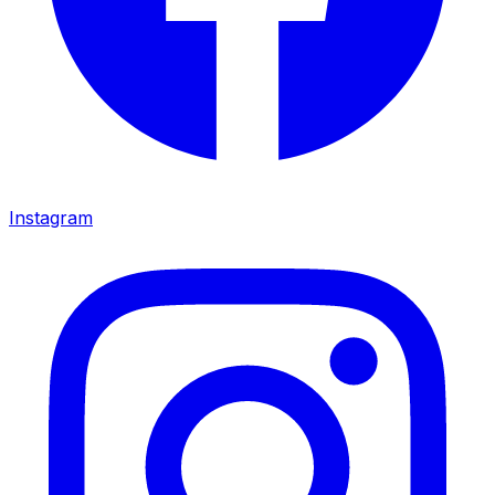
Instagram