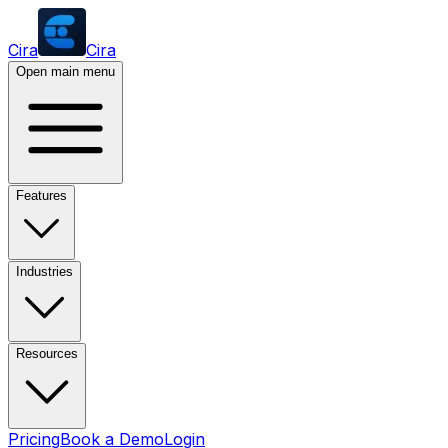
Cira
Cira
Open main menu
Features
Industries
Resources
Pricing
Book a Demo
Login