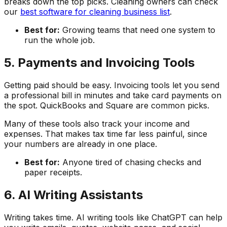
breaks down the top picks. Cleaning owners can check
our
best software for cleaning business list
.
Best for:
Growing teams that need one system to
run the whole job.
5. Payments and Invoicing Tools
Getting paid should be easy. Invoicing tools let you send
a professional bill in minutes and take card payments on
the spot. QuickBooks and Square are common picks.
Many of these tools also track your income and
expenses. That makes tax time far less painful, since
your numbers are already in one place.
Best for:
Anyone tired of chasing checks and
paper receipts.
6. AI Writing Assistants
Writing takes time. AI writing tools like ChatGPT can help