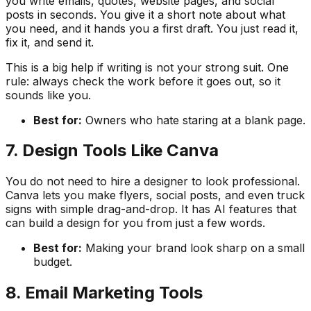
you write emails, quotes, website pages, and social
posts in seconds. You give it a short note about what
you need, and it hands you a first draft. You just read it,
fix it, and send it.
This is a big help if writing is not your strong suit. One
rule: always check the work before it goes out, so it
sounds like you.
Best for:
Owners who hate staring at a blank page.
7. Design Tools Like Canva
You do not need to hire a designer to look professional.
Canva lets you make flyers, social posts, and even truck
signs with simple drag-and-drop. It has AI features that
can build a design for you from just a few words.
Best for:
Making your brand look sharp on a small
budget.
8. Email Marketing Tools