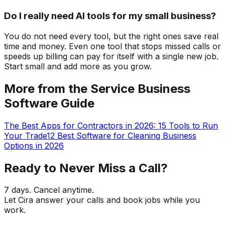
Do I really need AI tools for my small business?
You do not need every tool, but the right ones save real
time and money. Even one tool that stops missed calls or
speeds up billing can pay for itself with a single new job.
Start small and add more as you grow.
More from the Service Business
Software Guide
The Best Apps for Contractors in 2026: 15 Tools to Run
Your Trade
12 Best Software for Cleaning Business
Options in 2026
Ready to Never Miss a Call?
7 days. Cancel anytime.
Let Cira answer your calls and book jobs while you
work.