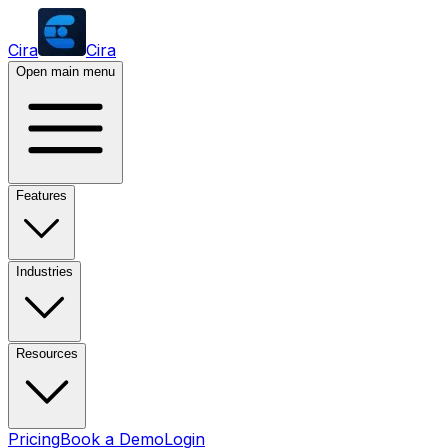
Cira
Cira
Open main menu
Features
Industries
Resources
Pricing
Book a Demo
Login