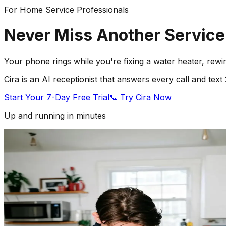
For Home Service Professionals
Never Miss Another Service
Your phone rings while you're fixing a water heater, rewi
Cira is an AI receptionist that answers every call and te
Start Your 7-Day Free Trial
📞 Try Cira Now
Up and running in minutes