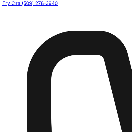
Try Cira (509) 278-3940