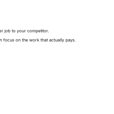
er job to your competitor.
an focus on the work that actually pays.