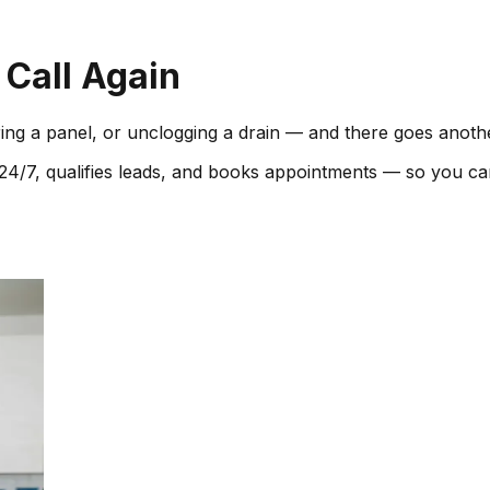
 Call Again
ring a panel, or unclogging a drain — and there goes anoth
xt 24/7, qualifies leads, and books appointments — so you c