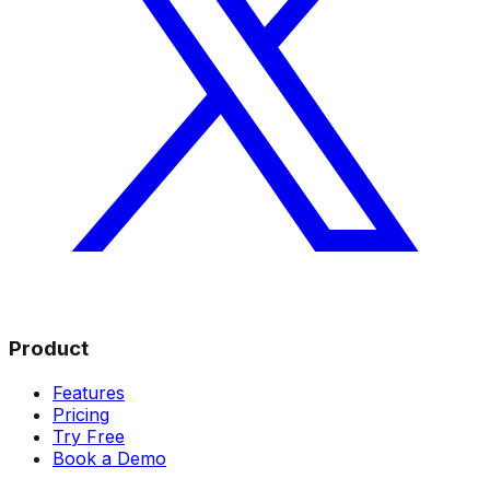
Product
Features
Pricing
Try Free
Book a Demo