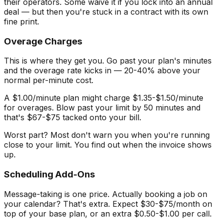
their operators. Some waive it if you lock into an annual
deal — but then you're stuck in a contract with its own
fine print.
Overage Charges
This is where they get you. Go past your plan's minutes
and the overage rate kicks in — 20-40% above your
normal per-minute cost.
A $1.00/minute plan might charge $1.35-$1.50/minute
for overages. Blow past your limit by 50 minutes and
that's $67-$75 tacked onto your bill.
Worst part? Most don't warn you when you're running
close to your limit. You find out when the invoice shows
up.
Scheduling Add-Ons
Message-taking is one price. Actually booking a job on
your calendar? That's extra. Expect $30-$75/month on
top of your base plan, or an extra $0.50-$1.00 per call.