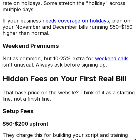
rate on holidays. Some stretch the "holiday" across
multiple days.
If your business
needs coverage on holidays
, plan on
your November and December bills running $50-$150
higher than normal.
Weekend Premiums
Not as common, but 10-25% extra for
weekend calls
isn't unusual. Always ask before signing up.
Hidden Fees on Your First Real Bill
That base price on the website? Think of it as a starting
line, not a finish line.
Setup Fees
$50-$200 upfront
They charge this for building your script and training