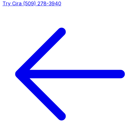
Try Cira (509) 278-3940