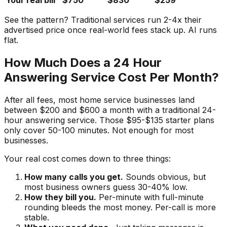
Your real bill
$750
$830
$259
See the pattern? Traditional services run 2-4x their
advertised price once real-world fees stack up. AI runs
flat.
How Much Does a 24 Hour
Answering Service Cost Per Month?
After all fees, most home service businesses land
between $200 and $600 a month with a traditional 24-
hour answering service. Those $95-$135 starter plans
only cover 50-100 minutes. Not enough for most
businesses.
Your real cost comes down to three things:
How many calls you get.
Sounds obvious, but
most business owners guess 30-40% low.
How they bill you.
Per-minute with full-minute
rounding bleeds the most money. Per-call is more
stable.