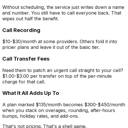
Without scheduling, the service just writes down a name
and number. You still have to call everyone back. That
wipes out half the benefit.
Call Recording
$10-$30/month at some providers. Others fold it into
pricier plans and leave it out of the basic tier.
Call Transfer Fees
Need them to patch an urgent call straight to your cell?
$1.00-$3.00 per transfer on top of the per-minute
charge for that call.
What It All Adds Up To
A plan marked $135/month becomes $300-$450/month
when you stack on overages, rounding, after-hours
bumps, holiday rates, and add-ons.
That's not pricing. That's a shell game.