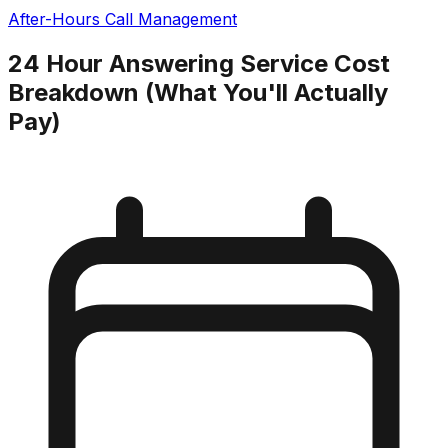
After-Hours Call Management
24 Hour Answering Service Cost
Breakdown (What You'll Actually
Pay)