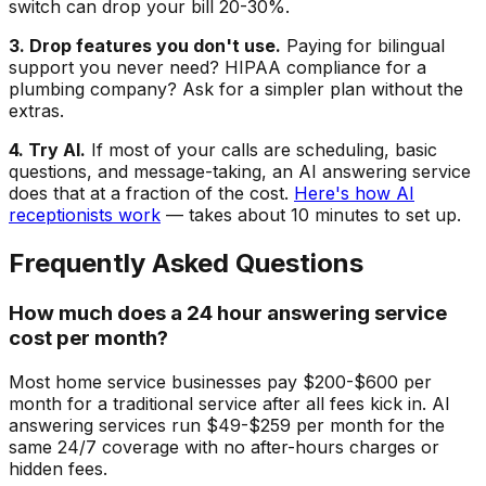
switch can drop your bill 20-30%.
3. Drop features you don't use.
Paying for bilingual
support you never need? HIPAA compliance for a
plumbing company? Ask for a simpler plan without the
extras.
4. Try AI.
If most of your calls are scheduling, basic
questions, and message-taking, an AI answering service
does that at a fraction of the cost.
Here's how AI
receptionists work
— takes about 10 minutes to set up.
Frequently Asked Questions
How much does a 24 hour answering service
cost per month?
Most home service businesses pay $200-$600 per
month for a traditional service after all fees kick in. AI
answering services run $49-$259 per month for the
same 24/7 coverage with no after-hours charges or
hidden fees.