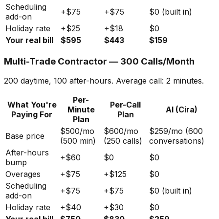
Scheduling
+$75
+$75
$0 (built in)
add-on
Holiday rate
+$25
+$18
$0
Your real bill
$595
$443
$159
Multi-Trade Contractor — 300 Calls/Month
200 daytime, 100 after-hours. Average call: 2 minutes.
Per-
What You're
Per-Call
Minute
AI (Cira)
Paying For
Plan
Plan
$500/mo
$600/mo
$259/mo (600
Base price
(500 min)
(250 calls)
conversations)
After-hours
+$60
$0
$0
bump
Overages
+$75
+$125
$0
Scheduling
+$75
+$75
$0 (built in)
add-on
Holiday rate
+$40
+$30
$0