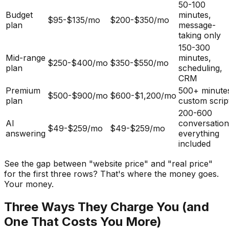
50-100
Budget
minutes,
$95-$135/mo
$200-$350/mo
plan
message-
taking only
150-300
Mid-range
minutes,
$250-$400/mo
$350-$550/mo
plan
scheduling,
CRM
Premium
500+ minute
$500-$900/mo
$600-$1,200/mo
plan
custom scrip
200-600
AI
conversation
$49-$259/mo
$49-$259/mo
answering
everything
included
See the gap between "website price" and "real price"
for the first three rows? That's where the money goes.
Your money.
Three Ways They Charge You (and
One That Costs You More)