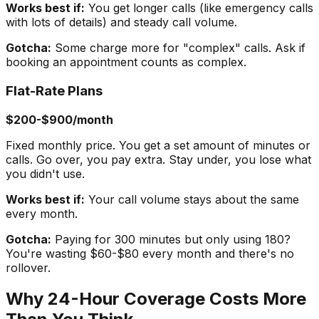
Works best if:
You get longer calls (like emergency calls
with lots of details) and steady call volume.
Gotcha:
Some charge more for "complex" calls. Ask if
booking an appointment counts as complex.
Flat-Rate Plans
$200-$900/month
Fixed monthly price. You get a set amount of minutes or
calls. Go over, you pay extra. Stay under, you lose what
you didn't use.
Works best if:
Your call volume stays about the same
every month.
Gotcha:
Paying for 300 minutes but only using 180?
You're wasting $60-$80 every month and there's no
rollover.
Why 24-Hour Coverage Costs More