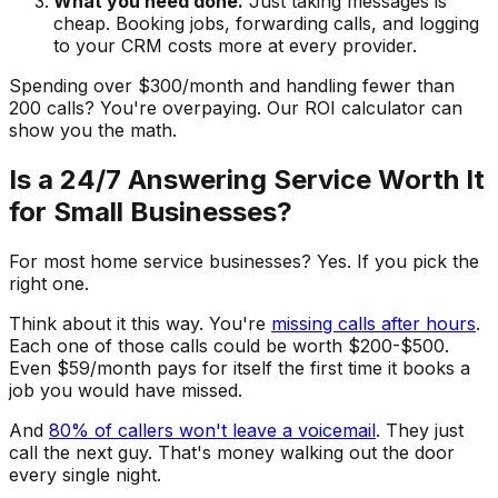
What you need done.
Just taking messages is
cheap. Booking jobs, forwarding calls, and logging
to your CRM costs more at every provider.
Spending over $300/month and handling fewer than
200 calls? You're overpaying. Our ROI calculator can
show you the math.
Is a 24/7 Answering Service Worth It
for Small Businesses?
For most home service businesses? Yes. If you pick the
right one.
Think about it this way. You're
missing calls after hours
.
Each one of those calls could be worth $200-$500.
Even $59/month pays for itself the first time it books a
job you would have missed.
And
80% of callers won't leave a voicemail
. They just
call the next guy. That's money walking out the door
every single night.