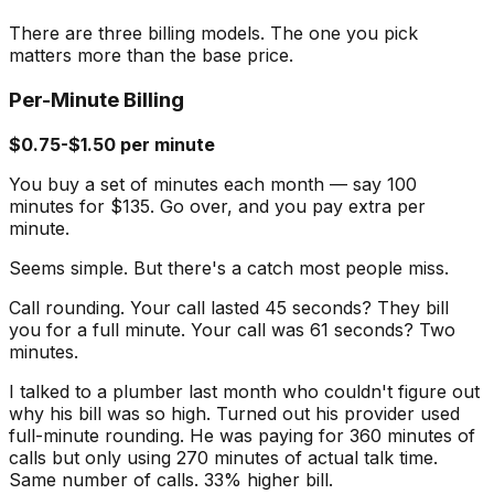
There are three billing models. The one you pick
matters more than the base price.
Per-Minute Billing
$0.75-$1.50 per minute
You buy a set of minutes each month — say 100
minutes for $135. Go over, and you pay extra per
minute.
Seems simple. But there's a catch most people miss.
Call rounding. Your call lasted 45 seconds? They bill
you for a full minute. Your call was 61 seconds? Two
minutes.
I talked to a plumber last month who couldn't figure out
why his bill was so high. Turned out his provider used
full-minute rounding. He was paying for 360 minutes of
calls but only using 270 minutes of actual talk time.
Same number of calls. 33% higher bill.