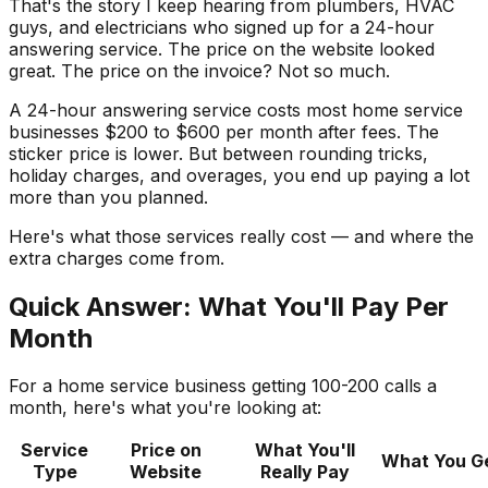
That's the story I keep hearing from plumbers, HVAC
guys, and electricians who signed up for a 24-hour
answering service. The price on the website looked
great. The price on the invoice? Not so much.
A 24-hour answering service costs most home service
businesses $200 to $600 per month after fees. The
sticker price is lower. But between rounding tricks,
holiday charges, and overages, you end up paying a lot
more than you planned.
Here's what those services really cost — and where the
extra charges come from.
Quick Answer: What You'll Pay Per
Month
For a home service business getting 100-200 calls a
month, here's what you're looking at:
Service
Price on
What You'll
What You G
Type
Website
Really Pay