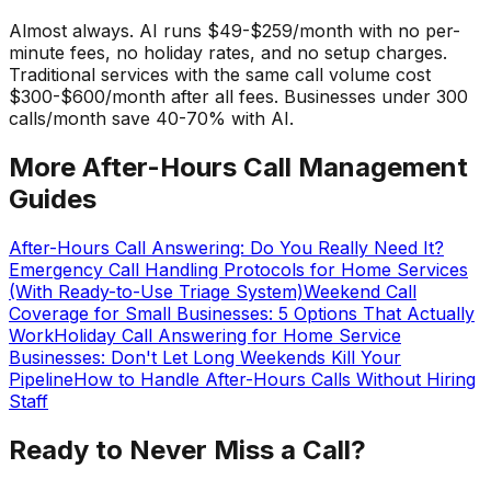
Almost always. AI runs $49-$259/month with no per-
minute fees, no holiday rates, and no setup charges.
Traditional services with the same call volume cost
$300-$600/month after all fees. Businesses under 300
calls/month save 40-70% with AI.
More After-Hours Call Management
Guides
After-Hours Call Answering: Do You Really Need It?
Emergency Call Handling Protocols for Home Services
(With Ready-to-Use Triage System)
Weekend Call
Coverage for Small Businesses: 5 Options That Actually
Work
Holiday Call Answering for Home Service
Businesses: Don't Let Long Weekends Kill Your
Pipeline
How to Handle After-Hours Calls Without Hiring
Staff
Ready to Never Miss a Call?