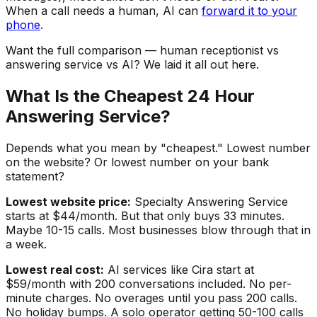
When a call needs a human, AI can
forward it to your
phone
.
Want the full comparison — human receptionist vs
answering service vs AI? We laid it all out here.
What Is the Cheapest 24 Hour
Answering Service?
Depends what you mean by "cheapest." Lowest number
on the website? Or lowest number on your bank
statement?
Lowest website price:
Specialty Answering Service
starts at $44/month. But that only buys 33 minutes.
Maybe 10-15 calls. Most businesses blow through that in
a week.
Lowest real cost:
AI services like Cira start at
$59/month with 200 conversations included. No per-
minute charges. No overages until you pass 200 calls.
No holiday bumps. A solo operator getting 50-100 calls