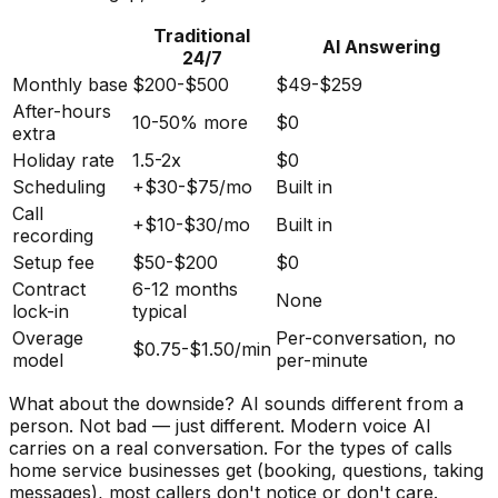
Traditional
AI Answering
24/7
Monthly base
$200-$500
$49-$259
After-hours
10-50% more
$0
extra
Holiday rate
1.5-2x
$0
Scheduling
+$30-$75/mo
Built in
Call
+$10-$30/mo
Built in
recording
Setup fee
$50-$200
$0
Contract
6-12 months
None
lock-in
typical
Overage
Per-conversation, no
$0.75-$1.50/min
model
per-minute
What about the downside? AI sounds different from a
person. Not bad — just different. Modern voice AI
carries on a real conversation. For the types of calls
home service businesses get (booking, questions, taking
messages), most callers don't notice or don't care.