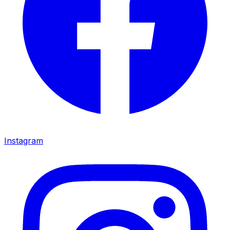
Instagram