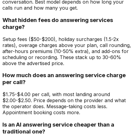
conversation. Best model depends on how long your
calls run and how many you get.
What hidden fees do answering services
charge?
Setup fees ($50-$200), holiday surcharges (1.5-2x
rates), overage charges above your plan, call rounding,
after-hours premiums (10-50% extra), and add-ons for
scheduling or recording. These stack up to 30-60%
above the advertised price.
How much does an answering service charge
per call?
$1.75-$4.00 per call, with most landing around
$2.00-$2.50. Price depends on the provider and what
the operator does. Message-taking costs less.
Appointment booking costs more.
Is an AI answering service cheaper than a
traditional one?