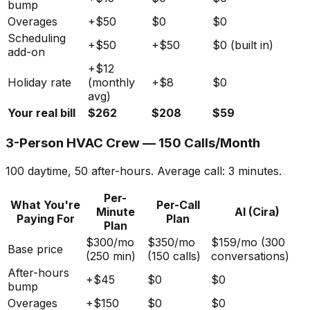
bump
Overages
+$50
$0
$0
Scheduling
+$50
+$50
$0 (built in)
add-on
+$12
Holiday rate
(monthly
+$8
$0
avg)
Your real bill
$262
$208
$59
3-Person HVAC Crew — 150 Calls/Month
100 daytime, 50 after-hours. Average call: 3 minutes.
Per-
What You're
Per-Call
Minute
AI (Cira)
Paying For
Plan
Plan
$300/mo
$350/mo
$159/mo (300
Base price
(250 min)
(150 calls)
conversations)
After-hours
+$45
$0
$0
bump
Overages
+$150
$0
$0