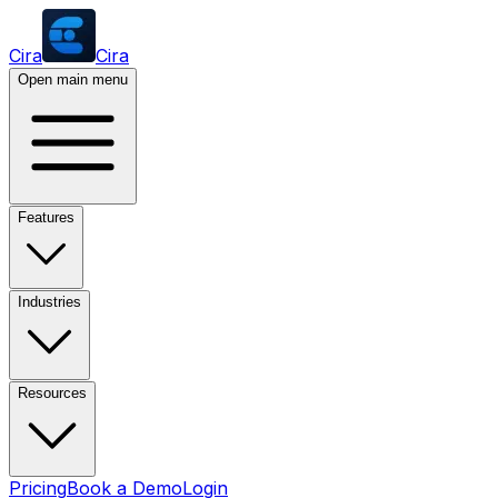
Cira
Cira
Open main menu
Features
Industries
Resources
Pricing
Book a Demo
Login