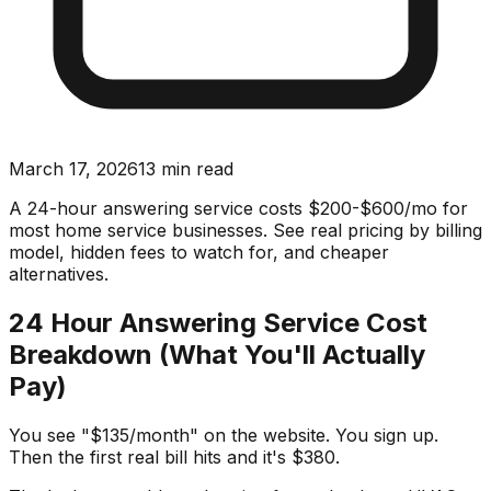
March 17, 2026
13
min read
A 24-hour answering service costs $200-$600/mo for
most home service businesses. See real pricing by billing
model, hidden fees to watch for, and cheaper
alternatives.
24 Hour Answering Service Cost
Breakdown (What You'll Actually
Pay)
You see "$135/month" on the website. You sign up.
Then the first real bill hits and it's $380.