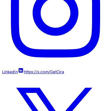
LinkedIn
https://x.com/GetCira