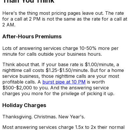
Than You Think
Here's the thing most pricing pages leave out. The rate
for a call at 2 PM is not the same as the rate for a call at
2 AM.
After-Hours Premiums
Lots of answering services charge 10-50% more per
minute for calls outside your business hours.
Think about that. If your base rate is $1.00/minute, a
nighttime call costs $1.25-$1.50/minute. But for a home
service business, those nighttime calls are your most
profitable calls. A
burst pipe at 10 PM
is worth
$500-$2,000 to you. And the answering service
charges you more for the privilege of picking it up.
Holiday Charges
Thanksgiving. Christmas. New Year's.
Most answering services charge 1.5x to 2x their normal