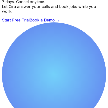
7 days. Cancel anytime.
Let Cira answer your calls and book jobs while you
work.
Start Free Trial
Book a Demo
→