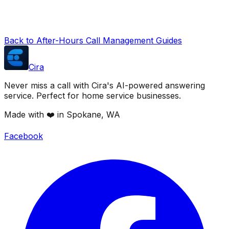
Back to After-Hours Call Management Guides
Cira
Never miss a call with Cira's AI-powered answering
service. Perfect for home service businesses.
Made with ❤️ in Spokane, WA
Facebook