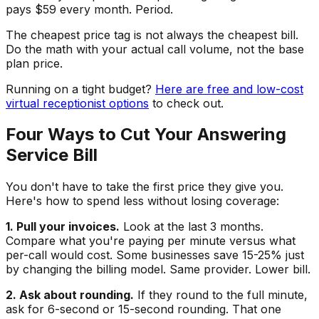
pays $59 every month. Period.
The cheapest price tag is not always the cheapest bill.
Do the math with your actual call volume, not the base
plan price.
Running on a tight budget?
Here are free and low-cost
virtual receptionist options
to check out.
Four Ways to Cut Your Answering
Service Bill
You don't have to take the first price they give you.
Here's how to spend less without losing coverage:
1. Pull your invoices.
Look at the last 3 months.
Compare what you're paying per minute versus what
per-call would cost. Some businesses save 15-25% just
by changing the billing model. Same provider. Lower bill.
2. Ask about rounding.
If they round to the full minute,
ask for 6-second or 15-second rounding. That one