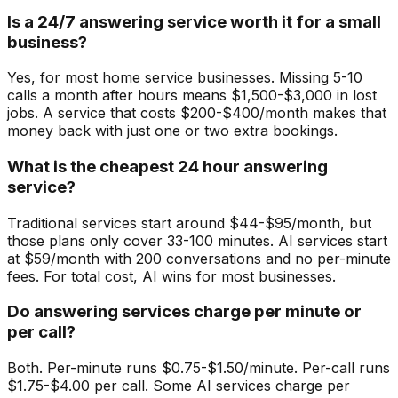
Is a 24/7 answering service worth it for a small
business?
Yes, for most home service businesses. Missing 5-10
calls a month after hours means $1,500-$3,000 in lost
jobs. A service that costs $200-$400/month makes that
money back with just one or two extra bookings.
What is the cheapest 24 hour answering
service?
Traditional services start around $44-$95/month, but
those plans only cover 33-100 minutes. AI services start
at $59/month with 200 conversations and no per-minute
fees. For total cost, AI wins for most businesses.
Do answering services charge per minute or
per call?
Both. Per-minute runs $0.75-$1.50/minute. Per-call runs
$1.75-$4.00 per call. Some AI services charge per