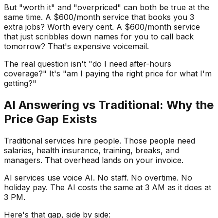
But "worth it" and "overpriced" can both be true at the
same time. A $600/month service that books you 3
extra jobs? Worth every cent. A $600/month service
that just scribbles down names for you to call back
tomorrow? That's expensive voicemail.
The real question isn't "do I need after-hours
coverage?" It's "am I paying the right price for what I'm
getting?"
AI Answering vs Traditional: Why the
Price Gap Exists
Traditional services hire people. Those people need
salaries, health insurance, training, breaks, and
managers. That overhead lands on your invoice.
AI services use voice AI. No staff. No overtime. No
holiday pay. The AI costs the same at 3 AM as it does at
3 PM.
Here's that gap, side by side: