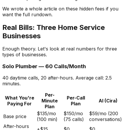
We wrote a whole article on these hidden fees if you
want the full rundown.
Real Bills: Three Home Service
Businesses
Enough theory. Let's look at real numbers for three
types of businesses.
Solo Plumber — 60 Calls/Month
40 daytime calls, 20 after-hours. Average call: 2.5
minutes.
Per-
What You're
Per-Call
Minute
AI (Cira)
Paying For
Plan
Plan
$135/mo
$150/mo
$59/mo (200
Base price
(100 min)
(75 calls)
conversations)
After-hours
+$15
$0
$0