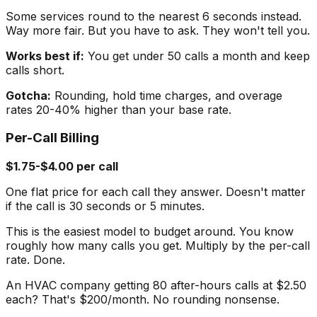
Some services round to the nearest 6 seconds instead.
Way more fair. But you have to ask. They won't tell you.
Works best if:
You get under 50 calls a month and keep
calls short.
Gotcha:
Rounding, hold time charges, and overage
rates 20-40% higher than your base rate.
Per-Call Billing
$1.75-$4.00 per call
One flat price for each call they answer. Doesn't matter
if the call is 30 seconds or 5 minutes.
This is the easiest model to budget around. You know
roughly how many calls you get. Multiply by the per-call
rate. Done.
An HVAC company getting 80 after-hours calls at $2.50
each? That's $200/month. No rounding nonsense.