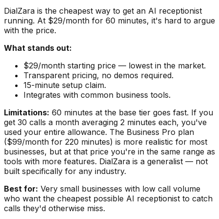
DialZara is the cheapest way to get an AI receptionist
running. At $29/month for 60 minutes, it's hard to argue
with the price.
What stands out:
$29/month starting price — lowest in the market.
Transparent pricing, no demos required.
15-minute setup claim.
Integrates with common business tools.
Limitations:
60 minutes at the base tier goes fast. If you
get 30 calls a month averaging 2 minutes each, you've
used your entire allowance. The Business Pro plan
($99/month for 220 minutes) is more realistic for most
businesses, but at that price you're in the same range as
tools with more features. DialZara is a generalist — not
built specifically for any industry.
Best for:
Very small businesses with low call volume
who want the cheapest possible AI receptionist to catch
calls they'd otherwise miss.