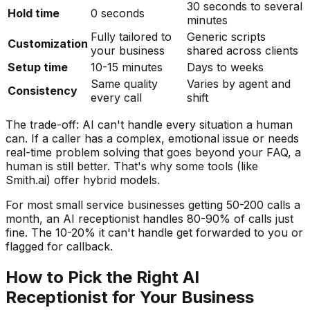
30 seconds to several
Hold time
0 seconds
minutes
Fully tailored to
Generic scripts
Customization
your business
shared across clients
Setup time
10-15 minutes
Days to weeks
Same quality
Varies by agent and
Consistency
every call
shift
The trade-off: AI can't handle every situation a human
can. If a caller has a complex, emotional issue or needs
real-time problem solving that goes beyond your FAQ, a
human is still better. That's why some tools (like
Smith.ai) offer hybrid models.
For most small service businesses getting 50-200 calls a
month, an AI receptionist handles 80-90% of calls just
fine. The 10-20% it can't handle get forwarded to you or
flagged for callback.
How to Pick the Right AI
Receptionist for Your Business