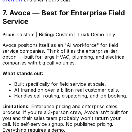
7. Avoca — Best for Enterprise Field
Service
Price:
Custom |
Billing:
Custom |
Trial:
Demo only
Avoca positions itself as an "AI workforce" for field
service companies. Think of it as the enterprise-tier
option — built for large HVAC, plumbing, and electrical
companies with big call volumes.
What stands out:
Built specifically for field service at scale.
AI trained on over a billion real customer calls.
Handles call routing, dispatching, and job booking.
Limitations:
Enterprise pricing and enterprise sales
process. If you're a 3-person crew, Avoca isn't built for
you and their sales team probably won't return your
call. No self-service signup. No published pricing.
Everything requires a demo.