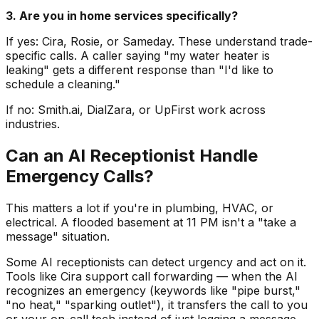
3. Are you in home services specifically?
If yes: Cira, Rosie, or Sameday. These understand trade-
specific calls. A caller saying "my water heater is
leaking" gets a different response than "I'd like to
schedule a cleaning."
If no: Smith.ai, DialZara, or UpFirst work across
industries.
Can an AI Receptionist Handle
Emergency Calls?
This matters a lot if you're in plumbing, HVAC, or
electrical. A flooded basement at 11 PM isn't a "take a
message" situation.
Some AI receptionists can detect urgency and act on it.
Tools like Cira support call forwarding — when the AI
recognizes an emergency (keywords like "pipe burst,"
"no heat," "sparking outlet"), it transfers the call to you
or your on-call tech instead of just logging a message.