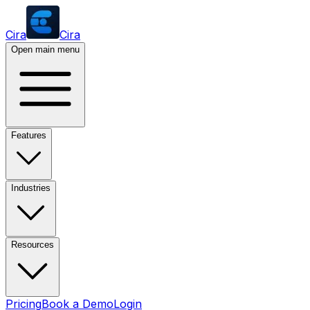
Cira
Cira
Open main menu
Features
Industries
Resources
Pricing
Book a Demo
Login