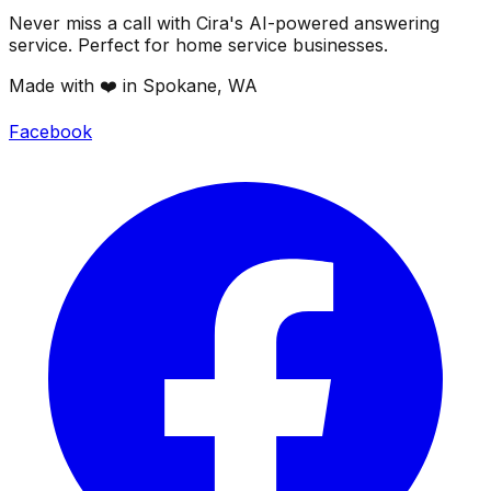
Never miss a call with Cira's AI-powered answering
service. Perfect for home service businesses.
Made with ❤️ in Spokane, WA
Facebook