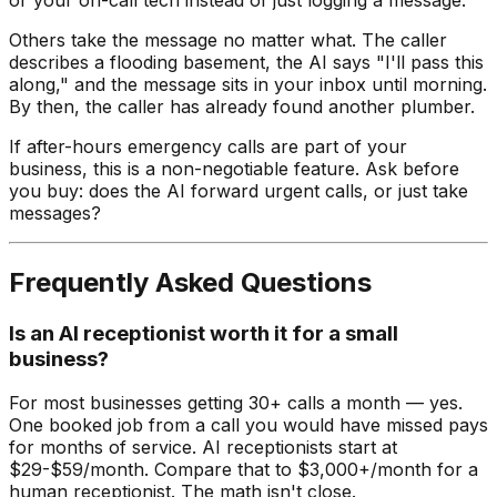
Others take the message no matter what. The caller
describes a flooding basement, the AI says "I'll pass this
along," and the message sits in your inbox until morning.
By then, the caller has already found another plumber.
If after-hours emergency calls are part of your
business, this is a non-negotiable feature. Ask before
you buy: does the AI forward urgent calls, or just take
messages?
Frequently Asked Questions
Is an AI receptionist worth it for a small
business?
For most businesses getting 30+ calls a month — yes.
One booked job from a call you would have missed pays
for months of service. AI receptionists start at
$29-$59/month. Compare that to $3,000+/month for a
human receptionist. The math isn't close.