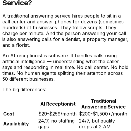
Service?
A traditional answering service hires people to sit in a
call center and answer phones for dozens (sometimes
hundreds) of businesses. They follow scripts. They
charge per minute. And the person answering your call
is also answering calls for a dentist, a property manager,
and a florist.
An AI receptionist is software. It handles calls using
artificial intelligence — understanding what the caller
says and responding in real time. No call center. No hold
times. No human agents splitting their attention across
50 different businesses.
The big differences:
Traditional
AI Receptionist
Answering Service
Cost
$29-$259/month
$200-$1,500+/month
24/7, no staffing
24/7, but quality
Availability
gaps
drops at 2 AM