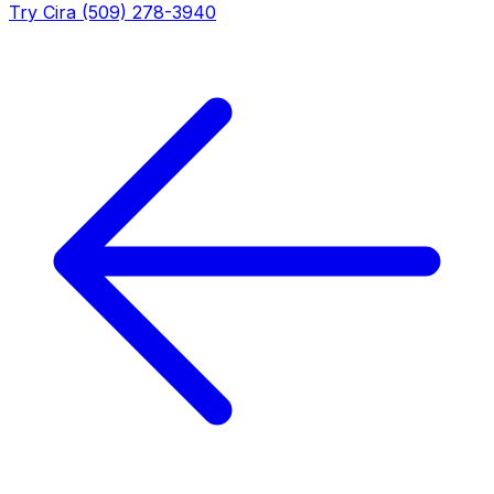
Try Cira (509) 278-3940