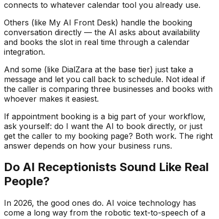
connects to whatever calendar tool you already use.
Others (like My AI Front Desk) handle the booking
conversation directly — the AI asks about availability
and books the slot in real time through a calendar
integration.
And some (like DialZara at the base tier) just take a
message and let you call back to schedule. Not ideal if
the caller is comparing three businesses and books with
whoever makes it easiest.
If appointment booking is a big part of your workflow,
ask yourself: do I want the AI to book directly, or just
get the caller to my booking page? Both work. The right
answer depends on how your business runs.
Do AI Receptionists Sound Like Real
People?
In 2026, the good ones do. AI voice technology has
come a long way from the robotic text-to-speech of a