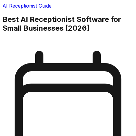
AI Receptionist Guide
Best AI Receptionist Software for
Small Businesses [2026]