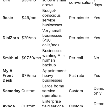
Cira
$59/mo
solos & small
7
conversation
crews
days
Budget-
conscious
Rosie
$49/mo
Per minute
Yes
service
businesses
Very small
businesses
DialZara
$29/mo
Per minute
Yes
(<30
calls/mo)
Businesses
wanting AI +
Smith.ai
$97.50/mo
Per call
No
human
backup
My AI
Appointment-
Front
$79/mo
heavy
Flat rate
Yes
Desk
businesses
Large home
Demo
Sameday
Custom
service
Custom
only
operations
Enterprise
Demo
Avoca
Custom
field service
Custom