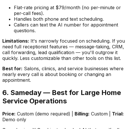
Flat-rate pricing at $79/month (no per-minute or
per-call fees).
Handles both phone and text scheduling.
Callers can text the AI number for appointment
questions.
Limitations:
It's narrowly focused on scheduling. If you
need full receptionist features — message-taking, CRM,
call forwarding, lead qualification — you'll outgrow it
quickly. Less customizable than other tools on this list.
Best for:
Salons, clinics, and service businesses where
nearly every call is about booking or changing an
appointment.
6. Sameday — Best for Large Home
Service Operations
Price:
Custom (demo required) |
Billing:
Custom |
Trial:
Demo only