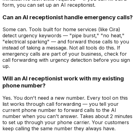
form, you can set up an AI receptionist.
Can an AI receptionist handle emergency calls?
Some can. Tools built for home services (like Cira)
detect urgency keywords — "pipe burst," "no heat,"
"electrical sparking" — and forward those calls to you
instead of taking a message. Not all tools do this. If
emergency calls are part of your business, check for
call forwarding with urgency detection before you sign
up.
Will an AI receptionist work with my existing
phone number?
Yes. You don't need a new number. Every tool on this
list works through call forwarding — you tell your
current phone number to forward calls to the AI
number when you can't answer. Takes about 2 minutes
to set up through your phone carrier. Your customers
keep calling the same number they always have.