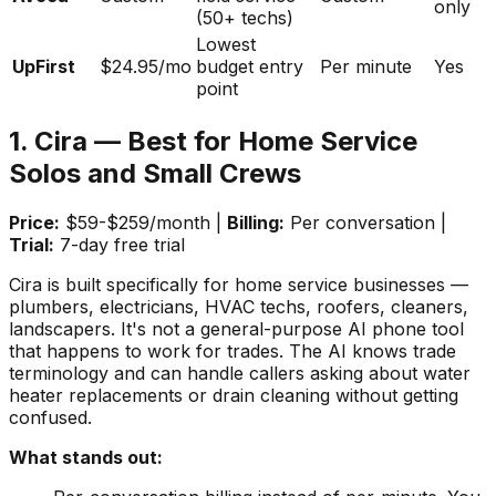
only
(50+ techs)
Lowest
UpFirst
$24.95/mo
budget entry
Per minute
Yes
point
1. Cira — Best for Home Service
Solos and Small Crews
Price:
$59-$259/month |
Billing:
Per conversation |
Trial:
7-day free trial
Cira is built specifically for home service businesses —
plumbers, electricians, HVAC techs, roofers, cleaners,
landscapers. It's not a general-purpose AI phone tool
that happens to work for trades. The AI knows trade
terminology and can handle callers asking about water
heater replacements or drain cleaning without getting
confused.
What stands out: