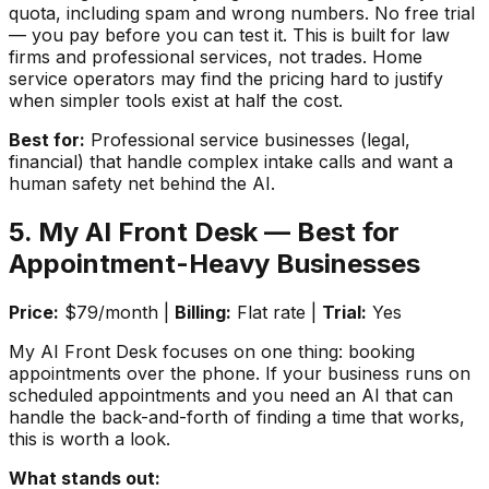
quota, including spam and wrong numbers. No free trial
— you pay before you can test it. This is built for law
firms and professional services, not trades. Home
service operators may find the pricing hard to justify
when simpler tools exist at half the cost.
Best for:
Professional service businesses (legal,
financial) that handle complex intake calls and want a
human safety net behind the AI.
5. My AI Front Desk — Best for
Appointment-Heavy Businesses
Price:
$79/month |
Billing:
Flat rate |
Trial:
Yes
My AI Front Desk focuses on one thing: booking
appointments over the phone. If your business runs on
scheduled appointments and you need an AI that can
handle the back-and-forth of finding a time that works,
this is worth a look.
What stands out: