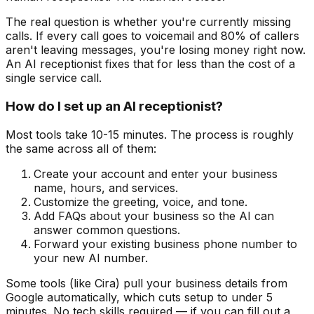
The real question is whether you're currently missing
calls. If every call goes to voicemail and 80% of callers
aren't leaving messages, you're losing money right now.
An AI receptionist fixes that for less than the cost of a
single service call.
How do I set up an AI receptionist?
Most tools take 10-15 minutes. The process is roughly
the same across all of them:
Create your account and enter your business
name, hours, and services.
Customize the greeting, voice, and tone.
Add FAQs about your business so the AI can
answer common questions.
Forward your existing business phone number to
your new AI number.
Some tools (like Cira) pull your business details from
Google automatically, which cuts setup to under 5
minutes. No tech skills required — if you can fill out a