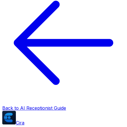
Back to AI Receptionist Guide
Cira