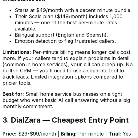
Starts at $49/month with a decent minute bundle.
Their Scale plan ($149/month) includes 1,000
minutes — one of the best per-minute rates
available.
Bilingual support (English and Spanish).
Emotion detection to flag frustrated callers.
Limitations:
Per-minute billing means longer calls cost
more. If your callers tend to explain problems in detail
(common in home services), your bill can creep up. No
built-in CRM — you'll need to use a separate tool to
track leads. Limited integration options compared to
pricier tools.
Best for:
Small home service businesses on a tight
budget who want basic AI call answering without a big
monthly commitment.
3. DialZara — Cheapest Entry Point
Price:
$29-$99/month |
Billing:
Per minute |
Trial:
Yes