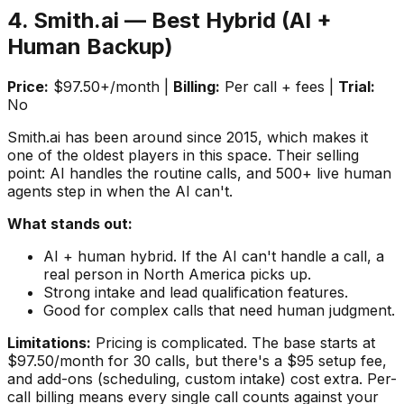
4. Smith.ai — Best Hybrid (AI +
Human Backup)
Price:
$97.50+/month |
Billing:
Per call + fees |
Trial:
No
Smith.ai has been around since 2015, which makes it
one of the oldest players in this space. Their selling
point: AI handles the routine calls, and 500+ live human
agents step in when the AI can't.
What stands out:
AI + human hybrid. If the AI can't handle a call, a
real person in North America picks up.
Strong intake and lead qualification features.
Good for complex calls that need human judgment.
Limitations:
Pricing is complicated. The base starts at
$97.50/month for 30 calls, but there's a $95 setup fee,
and add-ons (scheduling, custom intake) cost extra. Per-
call billing means every single call counts against your