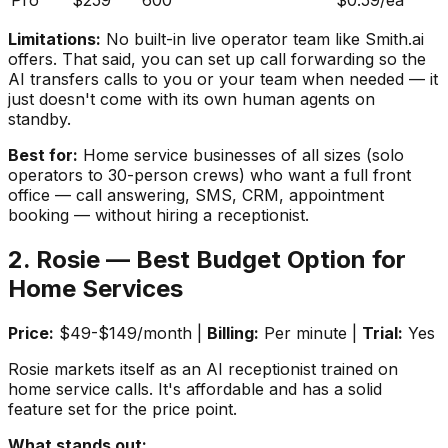
Pro
$259
600
$0.59/ea
Limitations:
No built-in live operator team like Smith.ai
offers. That said, you can set up call forwarding so the
AI transfers calls to you or your team when needed — it
just doesn't come with its own human agents on
standby.
Best for:
Home service businesses of all sizes (solo
operators to 30-person crews) who want a full front
office — call answering, SMS, CRM, appointment
booking — without hiring a receptionist.
2. Rosie — Best Budget Option for
Home Services
Price:
$49-$149/month |
Billing:
Per minute |
Trial:
Yes
Rosie markets itself as an AI receptionist trained on
home service calls. It's affordable and has a solid
feature set for the price point.
What stands out: