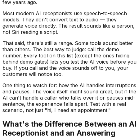
few years ago.
Most modern AI receptionists use speech-to-speech
models. They don't convert text to audio — they
generate voice directly. The result sounds like a person,
not Siri reading a script.
That said, there's still a range. Some tools sound better
than others. The best way to judge: call the demo
number. Every tool on this list (except the ones hiding
behind demo gates) lets you test the AI voice before you
buy. If you call and the voice sounds off to you, your
customers will notice too.
One thing to watch for: how the AI handles interruptions
and pauses. The voice itself might sound great, but if the
AI can't handle a caller who talks over it or pauses mid-
sentence, the experience falls apart. Test with a real
scenario, not just "hi, I need an appointment."
What's the Difference Between an AI
Receptionist and an Answering