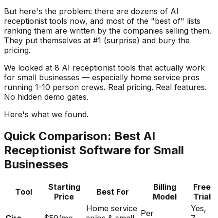
But here's the problem: there are dozens of AI
receptionist tools now, and most of the "best of" lists
ranking them are written by the companies selling them.
They put themselves at #1 (surprise) and bury the
pricing.
We looked at 8 AI receptionist tools that actually work
for small businesses — especially home service pros
running 1-10 person crews. Real pricing. Real features.
No hidden demo gates.
Here's what we found.
Quick Comparison: Best AI
Receptionist Software for Small
Businesses
Starting
Billing
Free
Tool
Best For
Price
Model
Trial
Home service
Yes,
Per