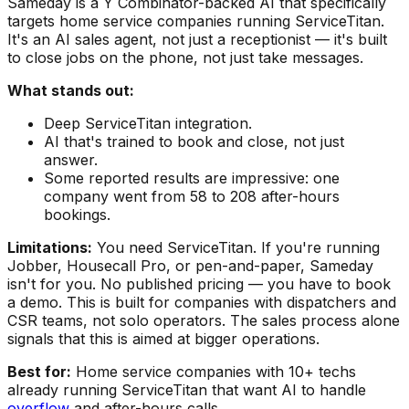
Sameday is a Y Combinator-backed AI that specifically
targets home service companies running ServiceTitan.
It's an AI sales agent, not just a receptionist — it's built
to close jobs on the phone, not just take messages.
What stands out:
Deep ServiceTitan integration.
AI that's trained to book and close, not just
answer.
Some reported results are impressive: one
company went from 58 to 208 after-hours
bookings.
Limitations:
You need ServiceTitan. If you're running
Jobber, Housecall Pro, or pen-and-paper, Sameday
isn't for you. No published pricing — you have to book
a demo. This is built for companies with dispatchers and
CSR teams, not solo operators. The sales process alone
signals that this is aimed at bigger operations.
Best for:
Home service companies with 10+ techs
already running ServiceTitan that want AI to handle
overflow
and after-hours calls.