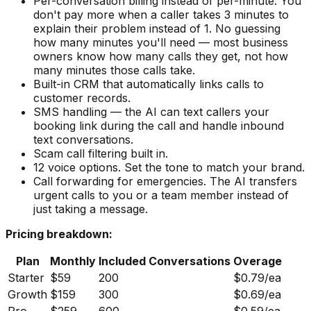
Per-conversation billing instead of per-minute. You
don't pay more when a caller takes 3 minutes to
explain their problem instead of 1. No guessing
how many minutes you'll need — most business
owners know how many calls they get, not how
many minutes those calls take.
Built-in CRM that automatically links calls to
customer records.
SMS handling — the AI can text callers your
booking link during the call and handle inbound
text conversations.
Scam call filtering built in.
12 voice options. Set the tone to match your brand.
Call forwarding for emergencies. The AI transfers
urgent calls to you or a team member instead of
just taking a message.
Pricing breakdown:
Plan
Monthly
Included Conversations
Overage
Starter
$59
200
$0.79/ea
Growth
$159
300
$0.69/ea