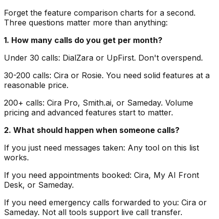
Forget the feature comparison charts for a second.
Three questions matter more than anything:
1. How many calls do you get per month?
Under 30 calls: DialZara or UpFirst. Don't overspend.
30-200 calls: Cira or Rosie. You need solid features at a
reasonable price.
200+ calls: Cira Pro, Smith.ai, or Sameday. Volume
pricing and advanced features start to matter.
2. What should happen when someone calls?
If you just need messages taken: Any tool on this list
works.
If you need appointments booked: Cira, My AI Front
Desk, or Sameday.
If you need emergency calls forwarded to you: Cira or
Sameday. Not all tools support live call transfer.