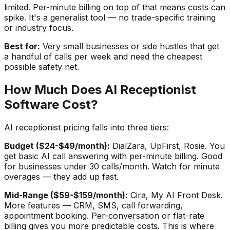
limited. Per-minute billing on top of that means costs can
spike. It's a generalist tool — no trade-specific training
or industry focus.
Best for:
Very small businesses or side hustles that get
a handful of calls per week and need the cheapest
possible safety net.
How Much Does AI Receptionist
Software Cost?
AI receptionist pricing falls into three tiers:
Budget ($24-$49/month):
DialZara, UpFirst, Rosie. You
get basic AI call answering with per-minute billing. Good
for businesses under 30 calls/month. Watch for minute
overages — they add up fast.
Mid-Range ($59-$159/month):
Cira, My AI Front Desk.
More features — CRM, SMS, call forwarding,
appointment booking. Per-conversation or flat-rate
billing gives you more predictable costs. This is where