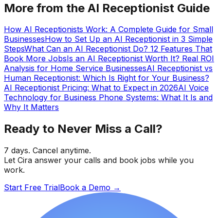
More from the AI Receptionist Guide
How AI Receptionists Work: A Complete Guide for Small
Businesses
How to Set Up an AI Receptionist in 3 Simple
Steps
What Can an AI Receptionist Do? 12 Features That
Book More Jobs
Is an AI Receptionist Worth It? Real ROI
Analysis for Home Service Businesses
AI Receptionist vs
Human Receptionist: Which Is Right for Your Business?
AI Receptionist Pricing: What to Expect in 2026
AI Voice
Technology for Business Phone Systems: What It Is and
Why It Matters
Ready to Never Miss a Call?
7 days. Cancel anytime.
Let Cira answer your calls and book jobs while you
work.
Start Free Trial
Book a Demo
→