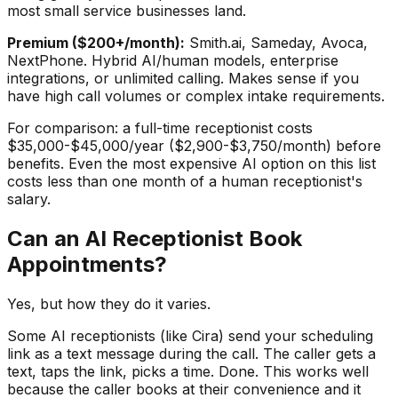
most small service businesses land.
Premium ($200+/month):
Smith.ai, Sameday, Avoca,
NextPhone. Hybrid AI/human models, enterprise
integrations, or unlimited calling. Makes sense if you
have high call volumes or complex intake requirements.
For comparison: a full-time receptionist costs
$35,000-$45,000/year ($2,900-$3,750/month) before
benefits. Even the most expensive AI option on this list
costs less than one month of a human receptionist's
salary.
Can an AI Receptionist Book
Appointments?
Yes, but how they do it varies.
Some AI receptionists (like Cira) send your scheduling
link as a text message during the call. The caller gets a
text, taps the link, picks a time. Done. This works well
because the caller books at their convenience and it