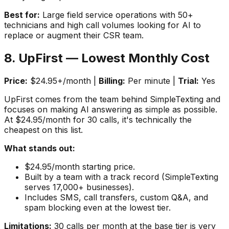
Best for:
Large field service operations with 50+
technicians and high call volumes looking for AI to
replace or augment their CSR team.
8. UpFirst — Lowest Monthly Cost
Price:
$24.95+/month |
Billing:
Per minute |
Trial:
Yes
UpFirst comes from the team behind SimpleTexting and
focuses on making AI answering as simple as possible.
At $24.95/month for 30 calls, it's technically the
cheapest on this list.
What stands out:
$24.95/month starting price.
Built by a team with a track record (SimpleTexting
serves 17,000+ businesses).
Includes SMS, call transfers, custom Q&A, and
spam blocking even at the lowest tier.
Limitations:
30 calls per month at the base tier is very