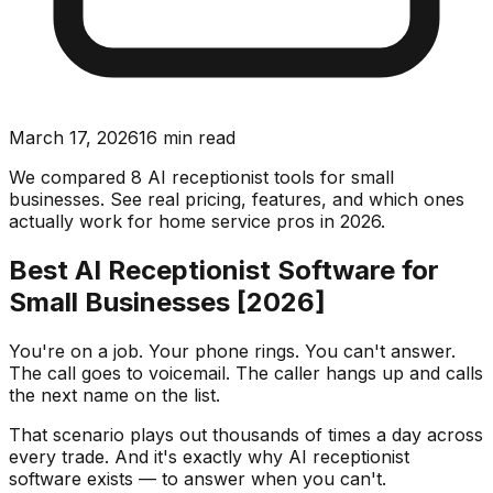
March 17, 2026
16
min read
We compared 8 AI receptionist tools for small
businesses. See real pricing, features, and which ones
actually work for home service pros in 2026.
Best AI Receptionist Software for
Small Businesses [2026]
You're on a job. Your phone rings. You can't answer.
The call goes to voicemail. The caller hangs up and calls
the next name on the list.
That scenario plays out thousands of times a day across
every trade. And it's exactly why AI receptionist
software exists — to answer when you can't.