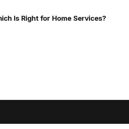
ich Is Right for Home Services?