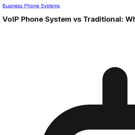
Business Phone Systems
VoIP Phone System vs Traditional: Wh