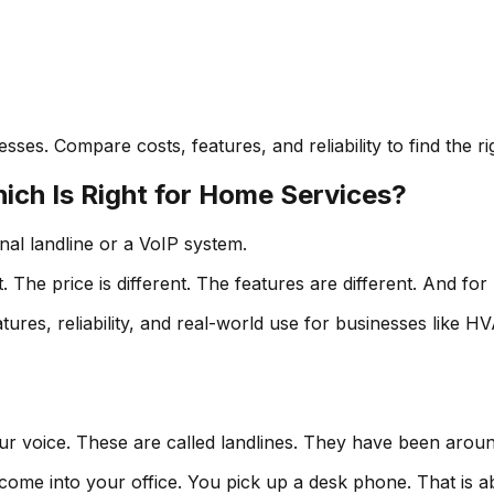
ses. Compare costs, features, and reliability to find the r
ich Is Right for Home Services?
nal landline or a VoIP system.
The price is different. The features are different. And for
ures, reliability, and real-world use for businesses like H
ur voice. These are called landlines. They have been aroun
come into your office. You pick up a desk phone. That is ab