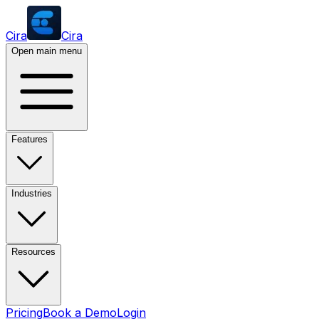
Cira
Cira
Open main menu
Features
Industries
Resources
Pricing
Book a Demo
Login