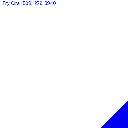
Try Cira (509) 278-3940