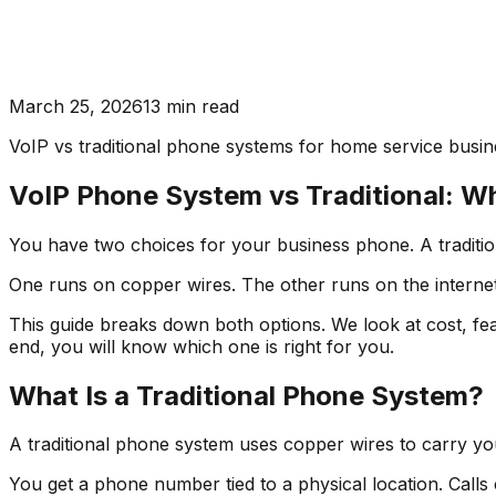
March 25, 2026
13
min read
VoIP vs traditional phone systems for home service busines
VoIP Phone System vs Traditional: Wh
You have two choices for your business phone. A traditio
One runs on copper wires. The other runs on the internet. 
This guide breaks down both options. We look at cost, feat
end, you will know which one is right for you.
What Is a Traditional Phone System?
A traditional phone system uses copper wires to carry yo
You get a phone number tied to a physical location. Calls 