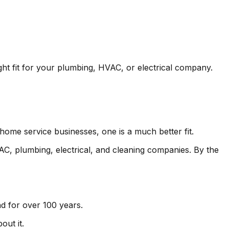
ight fit for your plumbing, HVAC, or electrical company.
 home service businesses, one is a much better fit.
VAC, plumbing, electrical, and cleaning companies. By the
d for over 100 years.
out it.