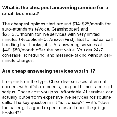
What is the cheapest answering service for a
small business?
The cheapest options start around $14-$25/month for
auto-attendants (eVoice, Grasshopper) and
$25-$30/month for live services with very limited
minutes (ReceptionHQ, AnswerFirst). But for actual call
handling that books jobs, AI answering services at
$49-$59/month offer the best value. You get 24/7
coverage, scheduling, and message-taking without per-
minute charges.
Are cheap answering services worth it?
It depends on the type. Cheap live services often cut
corners with offshore agents, long hold times, and rigid
scripts. Those cost you jobs. Affordable AI services can
actually outperform expensive live services for routine
calls. The key question isn't "is it cheap?" — it's "does
the caller get a good experience and does the job get
booked?"