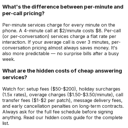
What's the difference between per-minute and
per-call pricing?
Per-minute services charge for every minute on the
phone. A 4-minute call at $2/minute costs $8. Per-call
(or per-conversation) services charge a flat rate per
interaction. If your average call is over 3 minutes, per-
conversation pricing almost always saves money. It's
also more predictable — no surprise bills after a busy
week.
What are the hidden costs of cheap answering
services?
Watch for: setup fees ($50-$200), holiday surcharges
(1.5x rates), overage charges ($1.50-$3.50/minute), call
transfer fees ($1-$2 per patch), message delivery fees,
and early cancellation penalties on long-term contracts.
Always ask for the full fee schedule before signing
anything. Read our hidden costs guide for the complete
list.