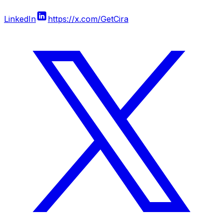
LinkedIn
https://x.com/GetCira