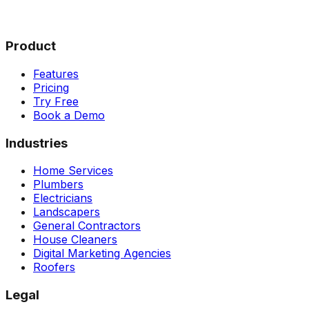
Product
Features
Pricing
Try Free
Book a Demo
Industries
Home Services
Plumbers
Electricians
Landscapers
General Contractors
House Cleaners
Digital Marketing Agencies
Roofers
Legal