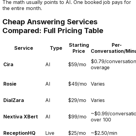
The math usually points to AI. One booked job pays for
the entire month.
Cheap Answering Services
Compared: Full Pricing Table
Starting
Per-
Service
Type
Price
Conversation/Min
$0.79/conversatio
Cira
AI
$59/mo
overage
Rosie
AI
$49/mo
Varies
DialZara
AI
$29/mo
Varies
~$0.99/conversati
Nextiva XBert
AI
$99/mo
over 100
ReceptionHQ
Live
$25/mo
~$2.50/min