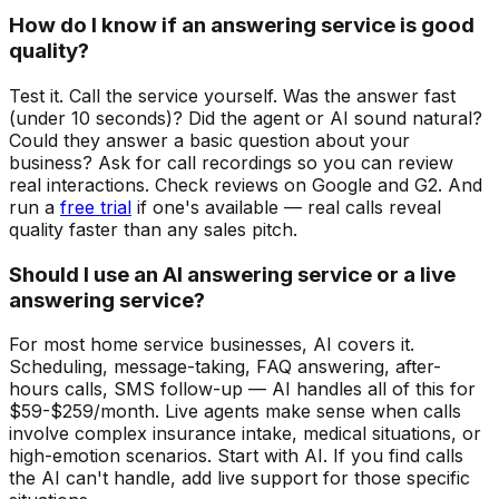
How do I know if an answering service is good
quality?
Test it. Call the service yourself. Was the answer fast
(under 10 seconds)? Did the agent or AI sound natural?
Could they answer a basic question about your
business? Ask for call recordings so you can review
real interactions. Check reviews on Google and G2. And
run a
free trial
if one's available — real calls reveal
quality faster than any sales pitch.
Should I use an AI answering service or a live
answering service?
For most home service businesses, AI covers it.
Scheduling, message-taking, FAQ answering, after-
hours calls, SMS follow-up — AI handles all of this for
$59-$259/month. Live agents make sense when calls
involve complex insurance intake, medical situations, or
high-emotion scenarios. Start with AI. If you find calls
the AI can't handle, add live support for those specific