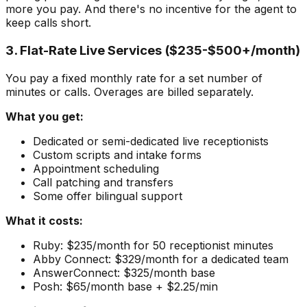
more you pay. And there's no incentive for the agent to
keep calls short.
3. Flat-Rate Live Services ($235-$500+/month)
You pay a fixed monthly rate for a set number of
minutes or calls. Overages are billed separately.
What you get:
Dedicated or semi-dedicated live receptionists
Custom scripts and intake forms
Appointment scheduling
Call patching and transfers
Some offer bilingual support
What it costs:
Ruby: $235/month for 50 receptionist minutes
Abby Connect: $329/month for a dedicated team
AnswerConnect: $325/month base
Posh: $65/month base + $2.25/min