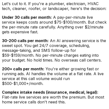
Let's cut to it. If you're a plumber, electrician, HVAC
tech, cleaner, roofer, or landscaper, here's the decision:
Under 30 calls per month:
A pay-per-minute live
service keeps costs around $75-$100/month. But check
the per-minute rate carefully. Anything over $2/minute
gets expensive fast.
30-200 calls per month:
An AI answering service is the
sweet spot. You get 24/7 coverage, scheduling,
message-taking, and SMS follow-up for
$59-$159/month. No per-minute charges eating into
your budget. No hold times. No overseas call centers.
200+ calls per month:
You're either growing fast or
running ads. AI handles the volume at a flat rate. A live
service at this call volume would run
$500-$1,000+/month.
Complex intake needs (insurance, medical, legal):
Flat-rate live services are worth the premium. But most
home service calls don't need this.