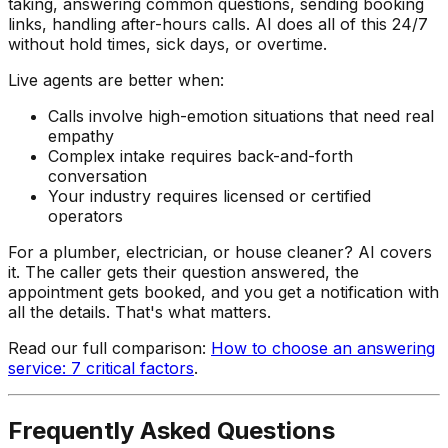
taking, answering common questions, sending booking
links, handling after-hours calls. AI does all of this 24/7
without hold times, sick days, or overtime.
Live agents are better when:
Calls involve high-emotion situations that need real
empathy
Complex intake requires back-and-forth
conversation
Your industry requires licensed or certified
operators
For a plumber, electrician, or house cleaner? AI covers
it. The caller gets their question answered, the
appointment gets booked, and you get a notification with
all the details. That's what matters.
Read our full comparison:
How to choose an answering
service: 7 critical factors
.
Frequently Asked Questions