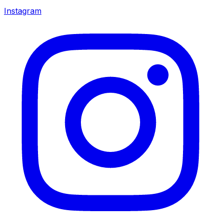
Instagram