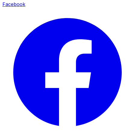
Facebook