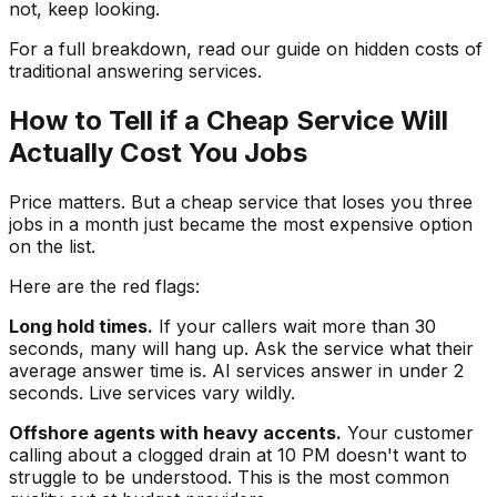
not, keep looking.
For a full breakdown, read our guide on hidden costs of
traditional answering services.
How to Tell if a Cheap Service Will
Actually Cost You Jobs
Price matters. But a cheap service that loses you three
jobs in a month just became the most expensive option
on the list.
Here are the red flags:
Long hold times.
If your callers wait more than 30
seconds, many will hang up. Ask the service what their
average answer time is. AI services answer in under 2
seconds. Live services vary wildly.
Offshore agents with heavy accents.
Your customer
calling about a clogged drain at 10 PM doesn't want to
struggle to be understood. This is the most common