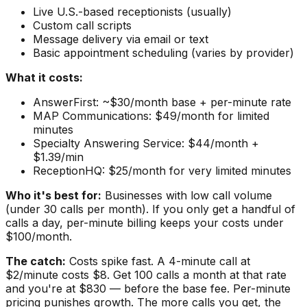
Live U.S.-based receptionists (usually)
Custom call scripts
Message delivery via email or text
Basic appointment scheduling (varies by provider)
What it costs:
AnswerFirst: ~$30/month base + per-minute rate
MAP Communications: $49/month for limited
minutes
Specialty Answering Service: $44/month +
$1.39/min
ReceptionHQ: $25/month for very limited minutes
Who it's best for:
Businesses with low call volume
(under 30 calls per month). If you only get a handful of
calls a day, per-minute billing keeps your costs under
$100/month.
The catch:
Costs spike fast. A 4-minute call at
$2/minute costs $8. Get 100 calls a month at that rate
and you're at $830 — before the base fee. Per-minute
pricing punishes growth. The more calls you get, the