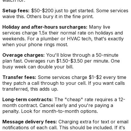
Setup fees:
$50-$200 just to get started. Some services
waive this. Others bury it in the fine print.
Holiday and after-hours surcharges:
Many live
services charge 1.5x their normal rate on holidays and
weekends. For a plumber or HVAC tech, that's exactly
when your phone rings most.
Overage charges:
You'll blow through a 50-minute
plan fast. Overages run $1.50-$3.50 per minute. One
busy week can double your bill.
Transfer fees:
Some services charge $1-$2 every time
they patch a call through to your cell. If you want calls
transferred, this adds up.
Long-term contracts:
The "cheap" rate requires a 12-
month contract. Cancel early and you're paying a
penalty. Look for month-to-month options.
Message delivery fees:
Charging extra for text or email
notifications of each call. This should be included. If it's