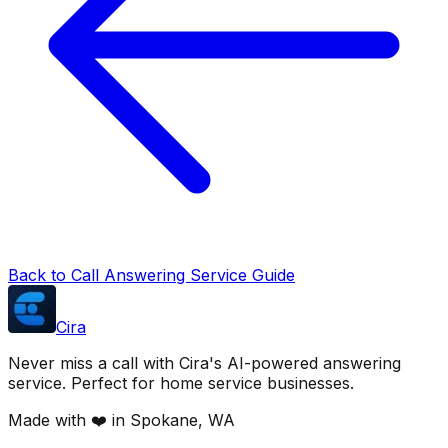
Back to Call Answering Service Guide
Cira
Never miss a call with Cira's AI-powered answering
service. Perfect for home service businesses.
Made with ❤️ in Spokane, WA