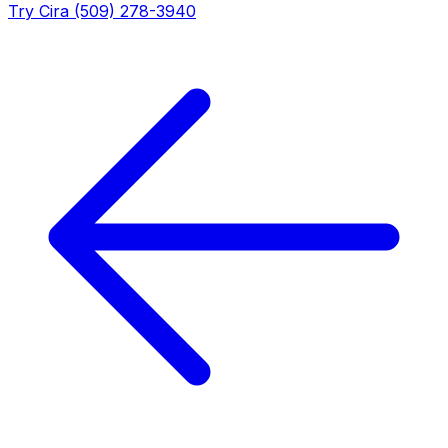
Try Cira (509) 278-3940