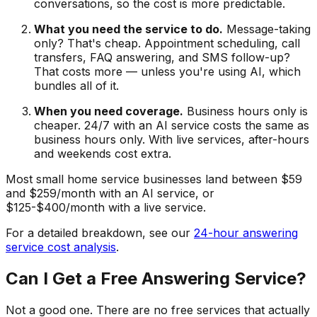
conversations, so the cost is more predictable.
What you need the service to do.
Message-taking
only? That's cheap. Appointment scheduling, call
transfers, FAQ answering, and SMS follow-up?
That costs more — unless you're using AI, which
bundles all of it.
When you need coverage.
Business hours only is
cheaper. 24/7 with an AI service costs the same as
business hours only. With live services, after-hours
and weekends cost extra.
Most small home service businesses land between $59
and $259/month with an AI service, or
$125-$400/month with a live service.
For a detailed breakdown, see our
24-hour answering
service cost analysis
.
Can I Get a Free Answering Service?
Not a good one. There are no free services that actually