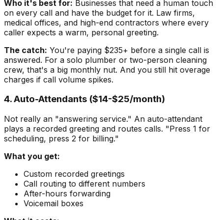
Who it's best for:
Businesses that need a human touch
on every call and have the budget for it. Law firms,
medical offices, and high-end contractors where every
caller expects a warm, personal greeting.
The catch:
You're paying $235+ before a single call is
answered. For a solo plumber or two-person cleaning
crew, that's a big monthly nut. And you still hit overage
charges if call volume spikes.
4. Auto-Attendants ($14-$25/month)
Not really an "answering service." An auto-attendant
plays a recorded greeting and routes calls. "Press 1 for
scheduling, press 2 for billing."
What you get:
Custom recorded greetings
Call routing to different numbers
After-hours forwarding
Voicemail boxes