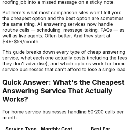
roofing job into a missed message on a sticky note.
But here's what most comparison sites won't tell you:
the cheapest option and the best option are sometimes
the same thing. AI answering services now handle
routine calls — scheduling, message-taking, FAQs — as
well as live agents. Often better. And they start at
$49-$59/month.
This guide breaks down every type of cheap answering
service, what each one actually costs (including the fees
they don't advertise), and which options work for home
service businesses that can't afford to lose a single lead.
Quick Answer: What's the Cheapest
Answering Service That Actually
Works?
For home service businesses handling 50-200 calls per
month:
Service Type
Monthly Cost
Best For