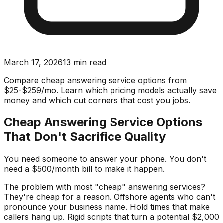
March 17, 2026
13
min read
Compare cheap answering service options from
$25-$259/mo. Learn which pricing models actually save
money and which cut corners that cost you jobs.
Cheap Answering Service Options
That Don't Sacrifice Quality
You need someone to answer your phone. You don't
need a $500/month bill to make it happen.
The problem with most "cheap" answering services?
They're cheap for a reason. Offshore agents who can't
pronounce your business name. Hold times that make
callers hang up. Rigid scripts that turn a potential $2,000