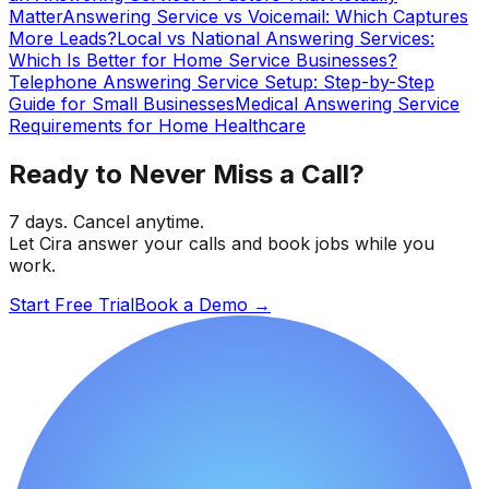
Matter
Answering Service vs Voicemail: Which Captures
More Leads?
Local vs National Answering Services:
Which Is Better for Home Service Businesses?
Telephone Answering Service Setup: Step-by-Step
Guide for Small Businesses
Medical Answering Service
Requirements for Home Healthcare
Ready to Never Miss a Call?
7 days. Cancel anytime.
Let Cira answer your calls and book jobs while you
work.
Start Free Trial
Book a Demo
→