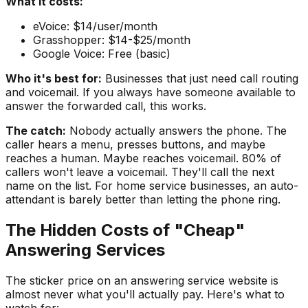
What it costs:
eVoice: $14/user/month
Grasshopper: $14-$25/month
Google Voice: Free (basic)
Who it's best for:
Businesses that just need call routing
and voicemail. If you always have someone available to
answer the forwarded call, this works.
The catch:
Nobody actually answers the phone. The
caller hears a menu, presses buttons, and maybe
reaches a human. Maybe reaches voicemail. 80% of
callers won't leave a voicemail. They'll call the next
name on the list. For home service businesses, an auto-
attendant is barely better than letting the phone ring.
The Hidden Costs of "Cheap"
Answering Services
The sticker price on an answering service website is
almost never what you'll actually pay. Here's what to
watch for: