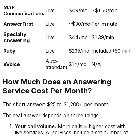
MAP
Live
$49/mo
~$1.50/min
Communications
AnswerFirst
Live
~$30/mo
Per-minute
Specialty
Live
$44/mo
$1.39/min
Answering
Ruby
Live
$235/mo
Included (50 min)
Auto-
eVoice
$14/mo
N/A
attendant
How Much Does an Answering
Service Cost Per Month?
The short answer: $25 to $1,200+ per month.
The real answer depends on three things:
Your call volume.
More calls = higher cost with
live services. AI services include a set number of