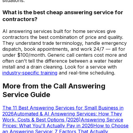
situations.
What is the best cheap answering service for
contractors?
AI answering services built for home services give
contractors the best combination of price and quality.
They understand trade terminology, handle emergency
dispatch, book appointments, and work 24/7 — all for
under $100/month. Generic call centers cost more and
often can't tell the difference between a water heater
install and a drain cleaning. Look for a service with
industry-specific training
and real-time scheduling.
More from the Call Answering
Service Guide
The 11 Best Answering Services for Small Business in
2026
Automated & AI Answering Services: How They
Work, Costs & Best Options (2026)
Answering Service
Prices: What You'll Actually Pay in 2026
How to Choose
an Answering Service: 7 Factors That Actually