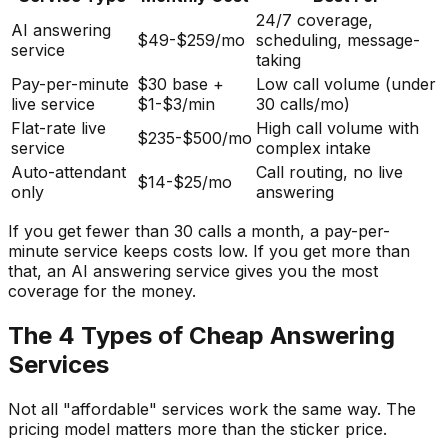
24/7 coverage,
AI answering
$49-$259/mo
scheduling, message-
service
taking
Pay-per-minute
$30 base +
Low call volume (under
live service
$1-$3/min
30 calls/mo)
Flat-rate live
High call volume with
$235-$500/mo
service
complex intake
Auto-attendant
Call routing, no live
$14-$25/mo
only
answering
If you get fewer than 30 calls a month, a pay-per-
minute service keeps costs low. If you get more than
that, an AI answering service gives you the most
coverage for the money.
The 4 Types of Cheap Answering
Services
Not all "affordable" services work the same way. The
pricing model matters more than the sticker price.