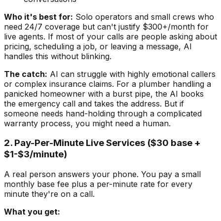
Who it's best for:
Solo operators and small crews who
need 24/7 coverage but can't justify $300+/month for
live agents. If most of your calls are people asking about
pricing, scheduling a job, or leaving a message, AI
handles this without blinking.
The catch:
AI can struggle with highly emotional callers
or complex insurance claims. For a plumber handling a
panicked homeowner with a burst pipe, the AI books
the emergency call and takes the address. But if
someone needs hand-holding through a complicated
warranty process, you might need a human.
2. Pay-Per-Minute Live Services ($30 base +
$1-$3/minute)
A real person answers your phone. You pay a small
monthly base fee plus a per-minute rate for every
minute they're on a call.
What you get: