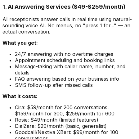
1. AI Answering Services ($49-$259/month)
AI receptionists answer calls in real time using natural-
sounding voice AI. No menus, no "press 1 for..." — an
actual conversation.
What you get:
24/7 answering with no overtime charges
Appointment scheduling and booking links
Message-taking with caller name, number, and
details
FAQ answering based on your business info
SMS follow-up after missed calls
What it costs:
Cira: $59/month for 200 conversations,
$159/month for 300, $259/month for 600
Rosie: $49/month (limited features)
DialZara: $29/month (basic, generalist)
Goodcall/Nextiva XBert: $99/month for 100
conversations