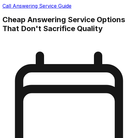
Call Answering Service Guide
Cheap Answering Service Options
That Don't Sacrifice Quality