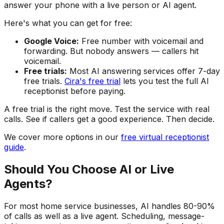
answer your phone with a live person or AI agent.
Here's what you can get for free:
Google Voice:
Free number with voicemail and
forwarding. But nobody answers — callers hit
voicemail.
Free trials:
Most AI answering services offer 7-day
free trials.
Cira's free trial
lets you test the full AI
receptionist before paying.
A free trial is the right move. Test the service with real
calls. See if callers get a good experience. Then decide.
We cover more options in our
free virtual receptionist
guide
.
Should You Choose AI or Live
Agents?
For most home service businesses, AI handles 80-90%
of calls as well as a live agent. Scheduling, message-