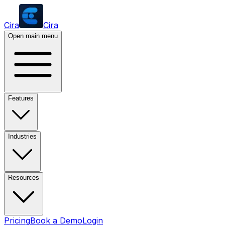
Cira
Cira
Open main menu
Features
Industries
Resources
Pricing
Book a Demo
Login