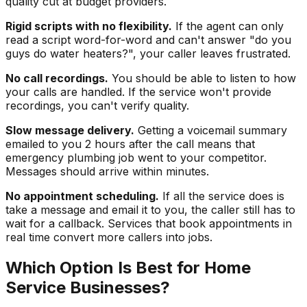
quality cut at budget providers.
Rigid scripts with no flexibility.
If the agent can only
read a script word-for-word and can't answer "do you
guys do water heaters?", your caller leaves frustrated.
No call recordings.
You should be able to listen to how
your calls are handled. If the service won't provide
recordings, you can't verify quality.
Slow message delivery.
Getting a voicemail summary
emailed to you 2 hours after the call means that
emergency plumbing job went to your competitor.
Messages should arrive within minutes.
No appointment scheduling.
If all the service does is
take a message and email it to you, the caller still has to
wait for a callback. Services that book appointments in
real time convert more callers into jobs.
Which Option Is Best for Home
Service Businesses?