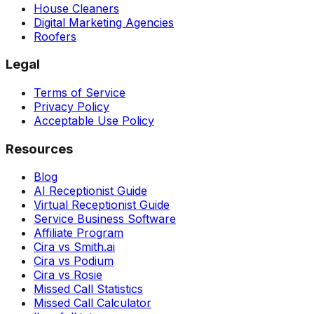
House Cleaners
Digital Marketing Agencies
Roofers
Legal
Terms of Service
Privacy Policy
Acceptable Use Policy
Resources
Blog
AI Receptionist Guide
Virtual Receptionist Guide
Service Business Software
Affiliate Program
Cira vs Smith.ai
Cira vs Podium
Cira vs Rosie
Missed Call Statistics
Missed Call Calculator