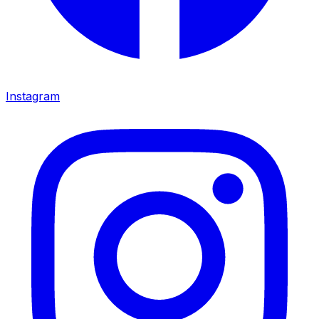
Instagram