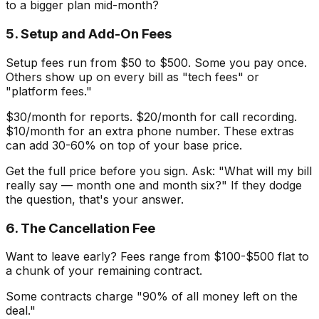
to a bigger plan mid-month?
5. Setup and Add-On Fees
Setup fees run from $50 to $500. Some you pay once.
Others show up on every bill as "tech fees" or
"platform fees."
$30/month for reports. $20/month for call recording.
$10/month for an extra phone number. These extras
can add 30-60% on top of your base price.
Get the full price before you sign. Ask: "What will my bill
really say — month one and month six?" If they dodge
the question, that's your answer.
6. The Cancellation Fee
Want to leave early? Fees range from $100-$500 flat to
a chunk of your remaining contract.
Some contracts charge "90% of all money left on the
deal."