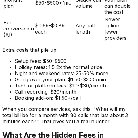
$50-$500+/mo
plan
volume
can double
the cost
Newer
Per
$0.59-$0.89
Any call
option,
conversation
each
length
fewer
(AI)
providers
Extra costs that pile up:
Setup fees: $50-$500
Holiday rates: 1.5-2x the normal price
Night and weekend rates: 25-50% more
Going over your plan: $1.50-$3.50/min
Tech or platform fees: $10-$30/month
Call recording: $20/month
Booking add-on: $1.50+/call
When you compare services, ask this: "What will my
total bill be for a month with 80 calls that last about 3
minutes each?" That gives you a real number.
What Are the Hidden Fees in