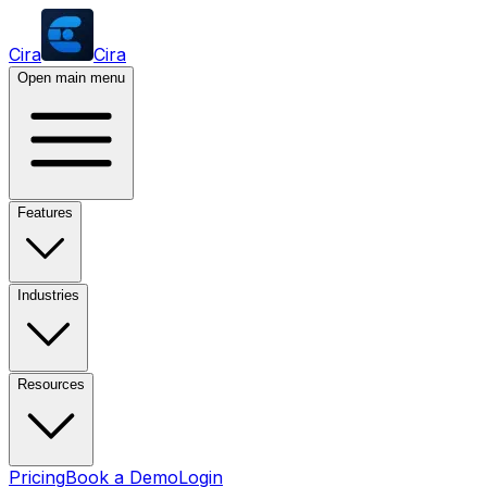
Cira
Cira
Open main menu
Features
Industries
Resources
Pricing
Book a Demo
Login