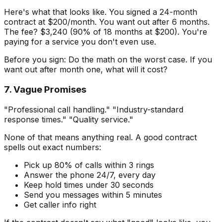
Here's what that looks like. You signed a 24-month
contract at $200/month. You want out after 6 months.
The fee? $3,240 (90% of 18 months at $200). You're
paying for a service you don't even use.
Before you sign: Do the math on the worst case. If you
want out after month one, what will it cost?
7. Vague Promises
"Professional call handling." "Industry-standard
response times." "Quality service."
None of that means anything real. A good contract
spells out exact numbers:
Pick up 80% of calls within 3 rings
Answer the phone 24/7, every day
Keep hold times under 30 seconds
Send you messages within 5 minutes
Get caller info right