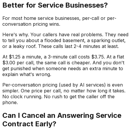
Better for Service Businesses?
For most home service businesses, per-call or per-
conversation pricing wins.
Here's why. Your callers have real problems. They need
to tell you about a flooded basement, a sparking outlet,
or a leaky roof. These calls last 2-4 minutes at least.
At $1.25 a minute, a 3-minute call costs $3.75. At a flat
$3.00 per call, the same call is cheaper. And you don't
get punished when someone needs an extra minute to
explain what's wrong.
Per-conversation pricing (used by AI services) is even
simpler. One price per call, no matter how long it takes.
No clock running. No rush to get the caller off the
phone.
Can I Cancel an Answering Service
Contract Early?