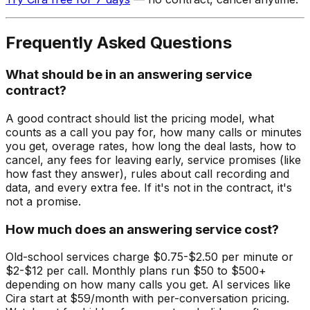
Frequently Asked Questions
What should be in an answering service
contract?
A good contract should list the pricing model, what
counts as a call you pay for, how many calls or minutes
you get, overage rates, how long the deal lasts, how to
cancel, any fees for leaving early, service promises (like
how fast they answer), rules about call recording and
data, and every extra fee. If it's not in the contract, it's
not a promise.
How much does an answering service cost?
Old-school services charge $0.75-$2.50 per minute or
$2-$12 per call. Monthly plans run $50 to $500+
depending on how many calls you get. AI services like
Cira start at $59/month with per-conversation pricing.