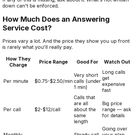
down can't be enforced.
How Much Does an Answering
Service Cost?
Prices vary a lot. And the price they show you up front
is rarely what you'll really pay.
How They
Price Range
Good For
Watch Out
Charge
Long calls
Very short
get
Per minute
$0.75-$2.50/min
calls (under
expensive
1 min)
fast
Calls that
are all
Big price
Per call
$2-$12/call
about the
range — ask
same
for details
length
Going over
Monthly
Steady call
your plan