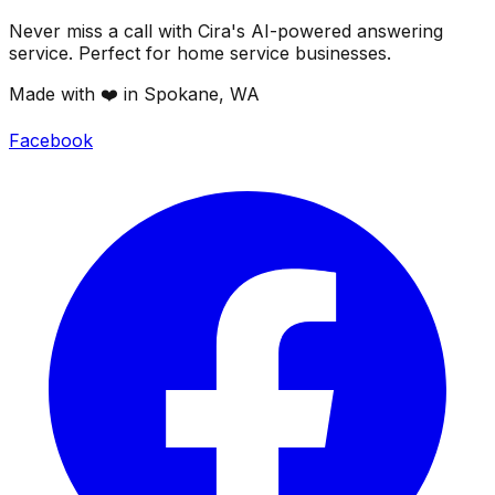
Never miss a call with Cira's AI-powered answering
service. Perfect for home service businesses.
Made with ❤️ in Spokane, WA
Facebook