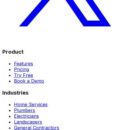
Product
Features
Pricing
Try Free
Book a Demo
Industries
Home Services
Plumbers
Electricians
Landscapers
General Contractors