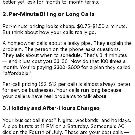
better yet, ask for month-to-month terms.
2. Per-Minute Billing on Long Calls
Per-minute pricing looks cheap. $0.75-$1.50 a minute.
But think about how your calls really go.
A homeowner calls about a leaky pipe. They explain the
problem. The person on the phone asks questions.
They talk about when to schedule. That's 3-4 minutes
— and it just cost you $3-$6. Now do that 100 times a
month. You're paying $300-$600 for a plan they called
"affordable."
Per-call pricing ($2-$12 per call) is almost always better
for service businesses. Your calls run long because
your callers have real problems to talk about.
3. Holiday and After-Hours Charges
Your busiest call times? Nights, weekends, and holidays.
A pipe bursts at 11 PM on a Saturday. Someone's AC
dies on the Fourth of July. These are your best calls —