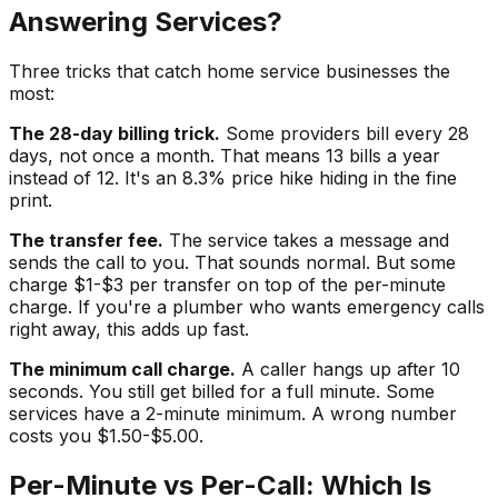
Answering Services?
Three tricks that catch home service businesses the
most:
The 28-day billing trick.
Some providers bill every 28
days, not once a month. That means 13 bills a year
instead of 12. It's an 8.3% price hike hiding in the fine
print.
The transfer fee.
The service takes a message and
sends the call to you. That sounds normal. But some
charge $1-$3 per transfer on top of the per-minute
charge. If you're a plumber who wants emergency calls
right away, this adds up fast.
The minimum call charge.
A caller hangs up after 10
seconds. You still get billed for a full minute. Some
services have a 2-minute minimum. A wrong number
costs you $1.50-$5.00.
Per-Minute vs Per-Call: Which Is