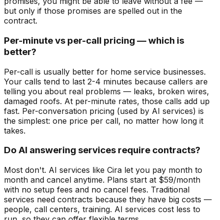
promises, you might be able to leave without a fee —
but only if those promises are spelled out in the
contract.
Per-minute vs per-call pricing — which is
better?
Per-call is usually better for home service businesses.
Your calls tend to last 2-4 minutes because callers are
telling you about real problems — leaks, broken wires,
damaged roofs. At per-minute rates, those calls add up
fast. Per-conversation pricing (used by AI services) is
the simplest: one price per call, no matter how long it
takes.
Do AI answering services require contracts?
Most don't. AI services like Cira let you pay month to
month and cancel anytime. Plans start at $59/month
with no setup fees and no cancel fees. Traditional
services need contracts because they have big costs —
people, call centers, training. AI services cost less to
run, so they can offer flexible terms.