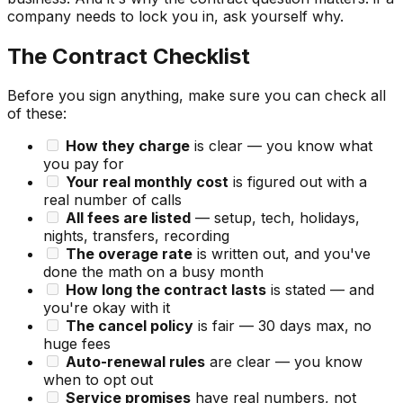
company needs to lock you in, ask yourself why.
The Contract Checklist
Before you sign anything, make sure you can check all
of these:
How they charge
is clear — you know what
you pay for
Your real monthly cost
is figured out with a
real number of calls
All fees are listed
— setup, tech, holidays,
nights, transfers, recording
The overage rate
is written out, and you've
done the math on a busy month
How long the contract lasts
is stated — and
you're okay with it
The cancel policy
is fair — 30 days max, no
huge fees
Auto-renewal rules
are clear — you know
when to opt out
Service promises
have real numbers, not