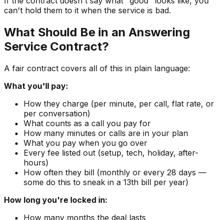
If the contract doesn't say what "good" looks like, you
can't hold them to it when the service is bad.
What Should Be in an Answering
Service Contract?
A fair contract covers all of this in plain language:
What you'll pay:
How they charge (per minute, per call, flat rate, or
per conversation)
What counts as a call you pay for
How many minutes or calls are in your plan
What you pay when you go over
Every fee listed out (setup, tech, holiday, after-
hours)
How often they bill (monthly or every 28 days —
some do this to sneak in a 13th bill per year)
How long you're locked in:
How many months the deal lasts