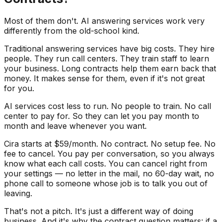
Most of them don't. AI answering services work very
differently from the old-school kind.
Traditional answering services have big costs. They hire
people. They run call centers. They train staff to learn
your business. Long contracts help them earn back that
money. It makes sense for them, even if it's not great
for you.
AI services cost less to run. No people to train. No call
center to pay for. So they can let you pay month to
month and leave whenever you want.
Cira starts at $59/month. No contract. No setup fee. No
fee to cancel. You pay per conversation, so you always
know what each call costs. You can cancel right from
your settings — no letter in the mail, no 60-day wait, no
phone call to someone whose job is to talk you out of
leaving.
That's not a pitch. It's just a different way of doing
business. And it's why the contract question matters: if a