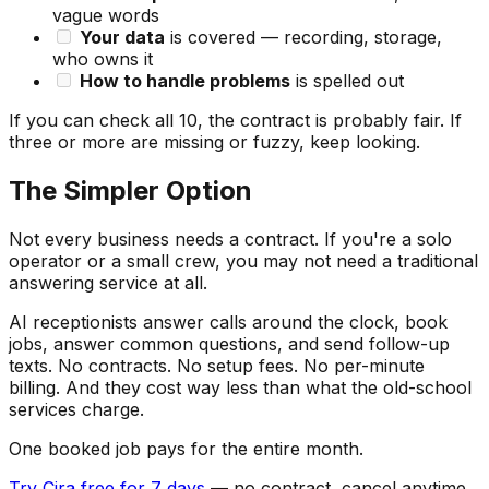
vague words
Your data
is covered — recording, storage,
who owns it
How to handle problems
is spelled out
If you can check all 10, the contract is probably fair. If
three or more are missing or fuzzy, keep looking.
The Simpler Option
Not every business needs a contract. If you're a solo
operator or a small crew, you may not need a traditional
answering service at all.
AI receptionists answer calls around the clock, book
jobs, answer common questions, and send follow-up
texts. No contracts. No setup fees. No per-minute
billing. And they cost way less than what the old-school
services charge.
One booked job pays for the entire month.
Try Cira free for 7 days
— no contract, cancel anytime.