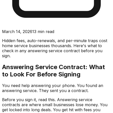
March 14, 2026
13
min read
Hidden fees, auto-renewals, and per-minute traps cost
home service businesses thousands. Here's what to
check in any answering service contract before you
sign.
Answering Service Contract: What
to Look For Before Signing
You need help answering your phone. You found an
answering service. They sent you a contract.
Before you sign it, read this. Answering service
contracts are where small businesses lose money. You
get locked into long deals. You get hit with fees you