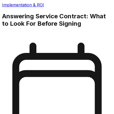
Implementation & ROI
Answering Service Contract: What
to Look For Before Signing