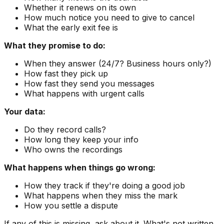
Whether it renews on its own
How much notice you need to give to cancel
What the early exit fee is
What they promise to do:
When they answer (24/7? Business hours only?)
How fast they pick up
How fast they send you messages
What happens with urgent calls
Your data:
Do they record calls?
How long they keep your info
Who owns the recordings
What happens when things go wrong:
How they track if they're doing a good job
What happens when they miss the mark
How you settle a dispute
If any of this is missing, ask about it. What's not written