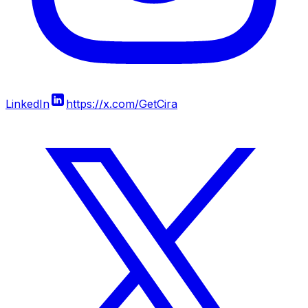
LinkedIn
https://x.com/GetCira