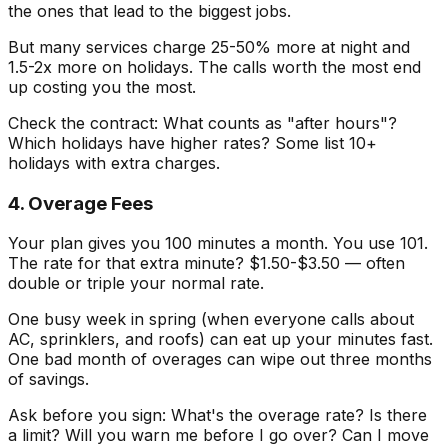
the ones that lead to the biggest jobs.
But many services charge 25-50% more at night and
1.5-2x more on holidays. The calls worth the most end
up costing you the most.
Check the contract: What counts as "after hours"?
Which holidays have higher rates? Some list 10+
holidays with extra charges.
4. Overage Fees
Your plan gives you 100 minutes a month. You use 101.
The rate for that extra minute? $1.50-$3.50 — often
double or triple your normal rate.
One busy week in spring (when everyone calls about
AC, sprinklers, and roofs) can eat up your minutes fast.
One bad month of overages can wipe out three months
of savings.
Ask before you sign: What's the overage rate? Is there
a limit? Will you warn me before I go over? Can I move