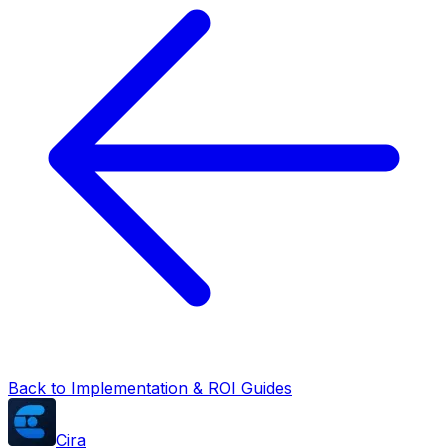
Back to Implementation & ROI Guides
Cira