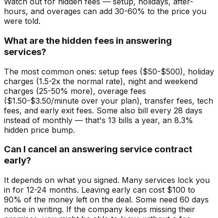
Watch out for hidden fees — setup, holidays, after-
hours, and overages can add 30-60% to the price you
were told.
What are the hidden fees in answering
services?
The most common ones: setup fees ($50-$500), holiday
charges (1.5-2x the normal rate), night and weekend
charges (25-50% more), overage fees
($1.50-$3.50/minute over your plan), transfer fees, tech
fees, and early exit fees. Some also bill every 28 days
instead of monthly — that's 13 bills a year, an 8.3%
hidden price bump.
Can I cancel an answering service contract
early?
It depends on what you signed. Many services lock you
in for 12-24 months. Leaving early can cost $100 to
90% of the money left on the deal. Some need 60 days
notice in writing. If the company keeps missing their