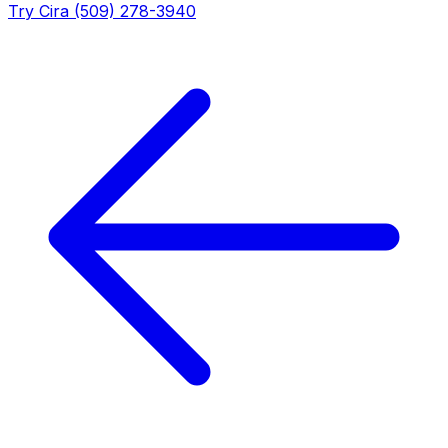
Try Cira (509) 278-3940