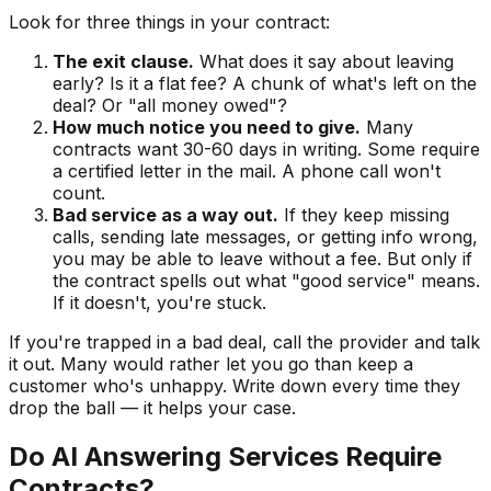
Look for three things in your contract:
The exit clause.
What does it say about leaving
early? Is it a flat fee? A chunk of what's left on the
deal? Or "all money owed"?
How much notice you need to give.
Many
contracts want 30-60 days in writing. Some require
a certified letter in the mail. A phone call won't
count.
Bad service as a way out.
If they keep missing
calls, sending late messages, or getting info wrong,
you may be able to leave without a fee. But only if
the contract spells out what "good service" means.
If it doesn't, you're stuck.
If you're trapped in a bad deal, call the provider and talk
it out. Many would rather let you go than keep a
customer who's unhappy. Write down every time they
drop the ball — it helps your case.
Do AI Answering Services Require
Contracts?