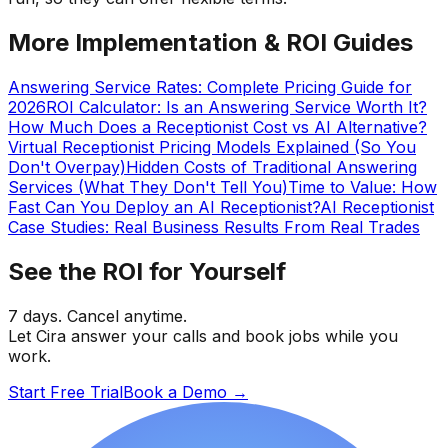
More Implementation & ROI Guides
Answering Service Rates: Complete Pricing Guide for
2026
ROI Calculator: Is an Answering Service Worth It?
How Much Does a Receptionist Cost vs AI Alternative?
Virtual Receptionist Pricing Models Explained (So You
Don't Overpay)
Hidden Costs of Traditional Answering
Services (What They Don't Tell You)
Time to Value: How
Fast Can You Deploy an AI Receptionist?
AI Receptionist
Case Studies: Real Business Results From Real Trades
See the ROI for Yourself
7 days. Cancel anytime.
Let Cira answer your calls and book jobs while you
work.
Start Free Trial
Book a Demo
→