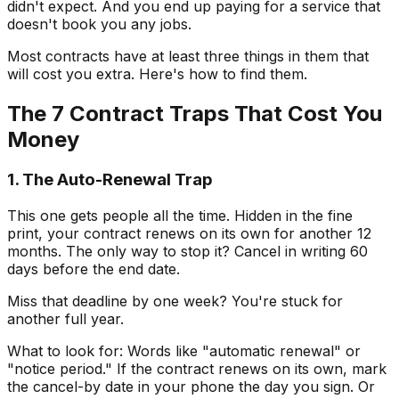
didn't expect. And you end up paying for a service that
doesn't book you any jobs.
Most contracts have at least three things in them that
will cost you extra. Here's how to find them.
The 7 Contract Traps That Cost You
Money
1. The Auto-Renewal Trap
This one gets people all the time. Hidden in the fine
print, your contract renews on its own for another 12
months. The only way to stop it? Cancel in writing 60
days before the end date.
Miss that deadline by one week? You're stuck for
another full year.
What to look for: Words like "automatic renewal" or
"notice period." If the contract renews on its own, mark
the cancel-by date in your phone the day you sign. Or