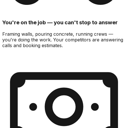
You're on the job — you can't stop to answer
Framing walls, pouring concrete, running crews —
you're doing the work.
Your competitors are answering
calls and booking estimates.