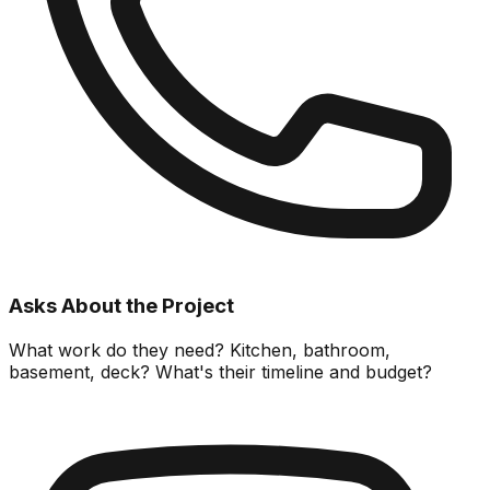
Asks About the Project
What work do they need? Kitchen, bathroom,
basement, deck? What's their timeline and budget?