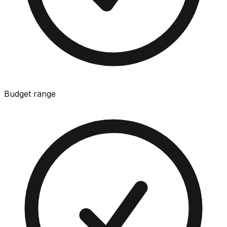
Budget range