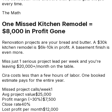
every time.
The Math
One Missed Kitchen Remodel =
$8,000 in Profit Gone
Renovation projects are your
bread and butter
. A $30k
kitchen remodel is $6k-10k in profit. A basement finish is
even more.
Miss just
1 serious project lead per week
and you're
leaving
$20,000+/month
on the table.
Cira costs less than
a few hours of labor
. One booked
estimate pays for the entire year.
Missed project calls/week
1
Avg project value
$25,000
Profit margin (~30%)
$7,500
Close rate
40%
Lost profit per month
$12,000