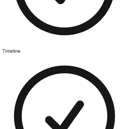
Timeline