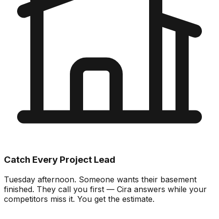
Catch Every Project Lead
Tuesday afternoon. Someone wants their basement
finished. They call you first — Cira answers while your
competitors miss it. You get the estimate.