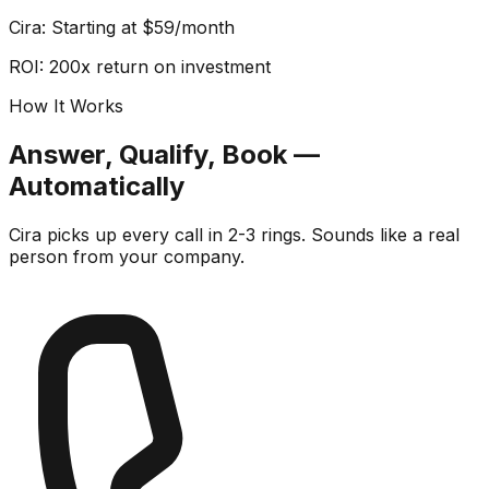
Cira: Starting at $59/month
ROI: 200x return on investment
How It Works
Answer, Qualify, Book —
Automatically
Cira picks up every call in 2-3 rings. Sounds like a real
person from your company.