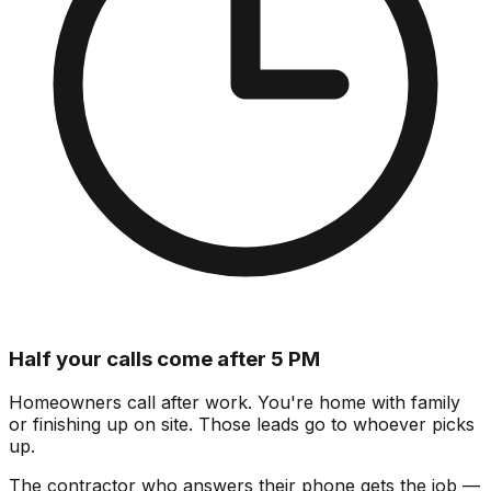
Half your calls come after 5 PM
Homeowners call after work. You're home with family
or finishing up on site.
Those leads go to whoever picks
up.
The contractor who answers their phone gets the job —