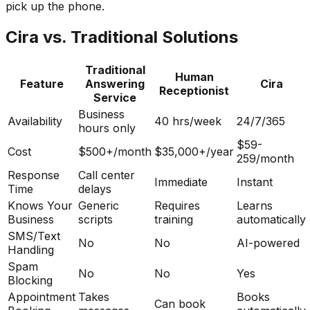
pick up the phone.
Cira vs. Traditional Solutions
Traditional
Human
Feature
Answering
Cira
Receptionist
Service
Business
Availability
40 hrs/week
24/7/365
hours only
$59-
Cost
$500+/month
$35,000+/year
259/month
Response
Call center
Immediate
Instant
Time
delays
Knows Your
Generic
Requires
Learns
Business
scripts
training
automatically
SMS/Text
No
No
AI-powered
Handling
Spam
No
No
Yes
Blocking
Appointment
Takes
Books
Can book