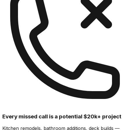
Every missed call is a potential $20k+ project
Kitchen remodels, bathroom additions, deck builds —