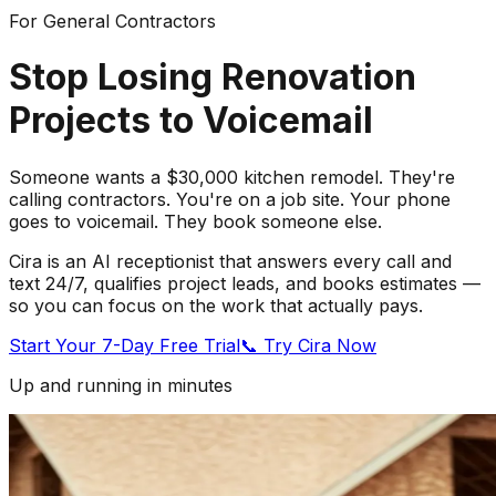
For General Contractors
Stop Losing Renovation
Projects to Voicemail
Someone wants a $30,000 kitchen remodel. They're
calling contractors. You're on a job site. Your phone
goes to voicemail. They book someone else.
Cira is an AI receptionist that answers every call and
text 24/7, qualifies project leads, and books estimates —
so you can focus on the work that actually pays.
Start Your 7-Day Free Trial
📞 Try Cira Now
Up and running in minutes