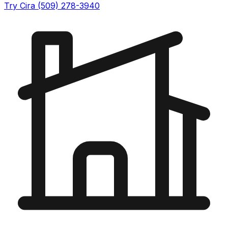
Try Cira (509) 278-3940