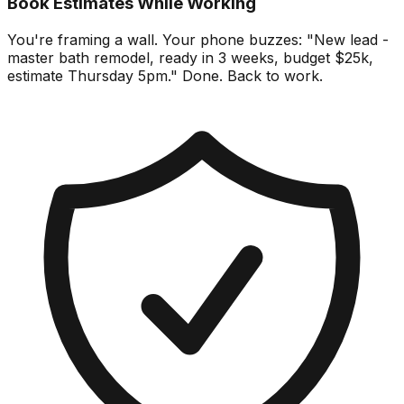
Book Estimates While Working
You're framing a wall. Your phone buzzes: "New lead -
master bath remodel, ready in 3 weeks, budget $25k,
estimate Thursday 5pm." Done. Back to work.