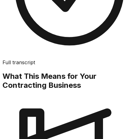
Full transcript
What This Means for Your
Contracting Business