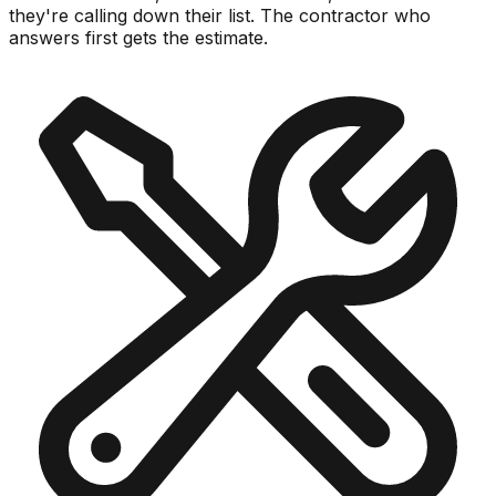
they're calling down their list.
The contractor who
answers first gets the estimate.