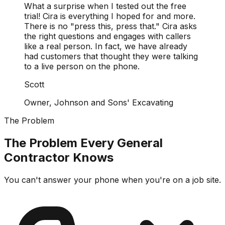
What a surprise when I tested out the free
trial! Cira is everything I hoped for and more.
There is no "press this, press that." Cira asks
the right questions and engages with callers
like a real person. In fact, we have already
had customers that thought they were talking
to a live person on the phone.
Scott
Owner, Johnson and Sons' Excavating
The Problem
The Problem Every General
Contractor Knows
You can't answer your phone when you're on a job site.