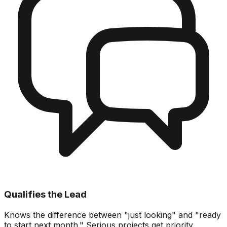
Qualifies the Lead
Knows the difference between "just looking" and "ready
to start next month." Serious projects get priority.