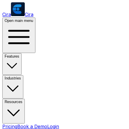
Cira
Cira
Open main menu
Features
Industries
Resources
Pricing
Book a Demo
Login