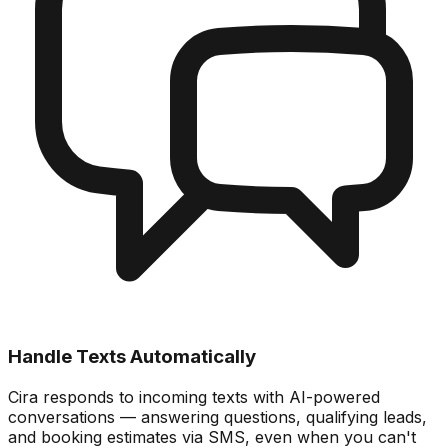
Handle Texts Automatically
Cira responds to incoming texts with AI-powered
conversations — answering questions, qualifying leads,
and booking estimates via SMS, even when you can't