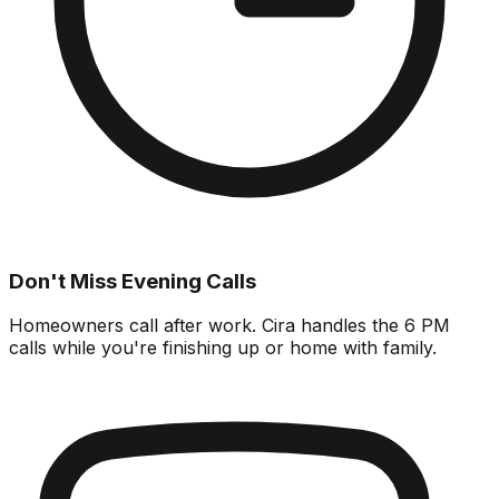
Don't Miss Evening Calls
Homeowners call after work. Cira handles the 6 PM
calls while you're finishing up or home with family.