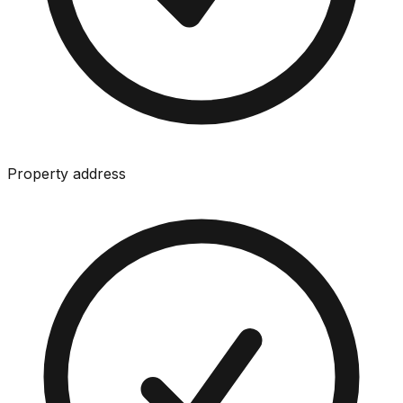
Property address