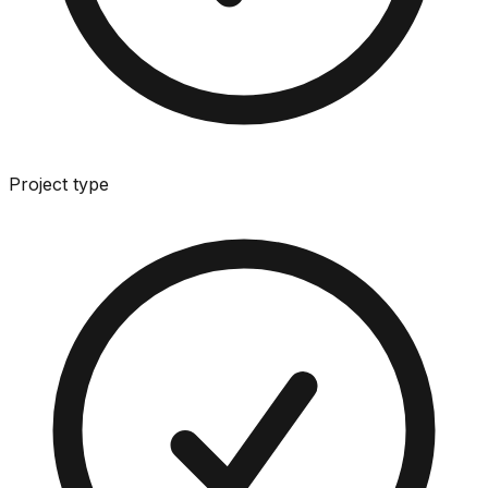
Project type