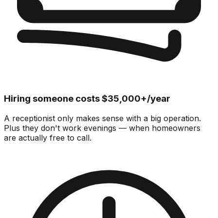
Hiring someone costs $35,000+/year
A receptionist only makes sense with a big operation.
Plus they don't work evenings — when homeowners
are actually free to call.