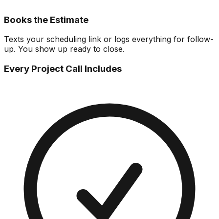
Books the Estimate
Texts your scheduling link or logs everything for follow-
up. You show up ready to close.
Every Project Call Includes