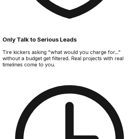
Only Talk to Serious Leads
Tire kickers asking "what would you charge for..."
without a budget get filtered. Real projects with real
timelines come to you.