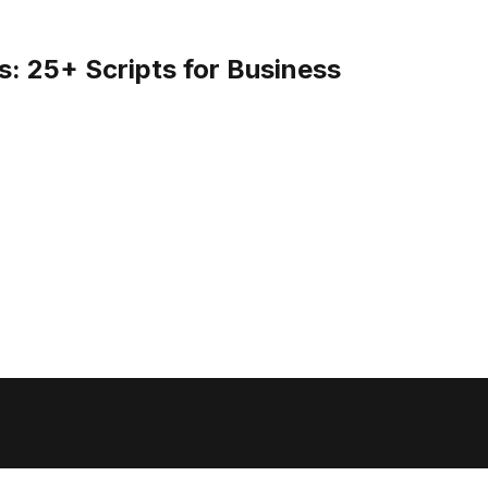
: 25+ Scripts for Business