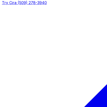
Try Cira (509) 278-3940