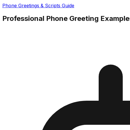
Phone Greetings & Scripts Guide
Professional Phone Greeting Examples