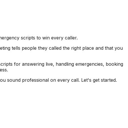
ergency scripts to win every caller.
ting tells people they called the right place and that you
cripts for answering live, handling emergencies, booking
ess.
ou sound professional on every call. Let's get started.