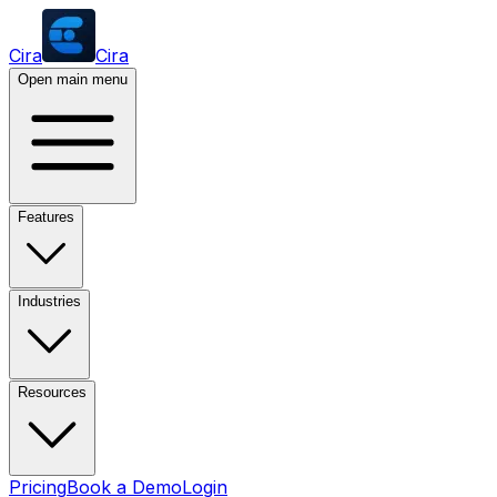
Cira
Cira
Open main menu
Features
Industries
Resources
Pricing
Book a Demo
Login