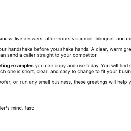
ess: live answers, after-hours voicemail, bilingual, and em
is your handshake before you shake hands. A clear, warm gree
can send a caller straight to your competitor.
eting examples
you can copy and use today. You will find s
ch one is short, clear, and easy to change to fit your busin
ofer, or run any small business, these greetings will help y
er's mind, fast: