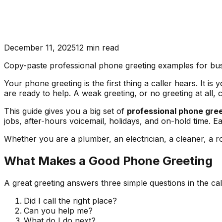
December 11, 2025
12
min read
Copy-paste professional phone greeting examples for busin
Your phone greeting is the first thing a caller hears. It 
are ready to help. A weak greeting, or no greeting at all, 
This guide gives you a big set of
professional phone gre
jobs, after-hours voicemail, holidays, and on-hold time. Ea
Whether you are a plumber, an electrician, a cleaner, a ro
What Makes a Good Phone Greeting
A great greeting answers three simple questions in the call
Did I call the right place?
Can you help me?
What do I do next?