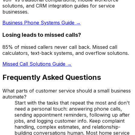
solutions, and CRM integration guides for service
businesses.
Business Phone Systems Guide →
Losing leads to missed calls?
85% of missed callers never call back. Missed call
calculators, text-back systems, and overflow solutions.
Missed Call Solutions Guide →
Frequently Asked Questions
What parts of customer service should a small business
automate?
Start with the tasks that repeat the most and don't
need a personal touch: answering phone calls,
sending appointment reminders, following up after
jobs, and logging customer info. Keep complaint
handling, complex estimates, and relationship-
building conversations human. Most home service