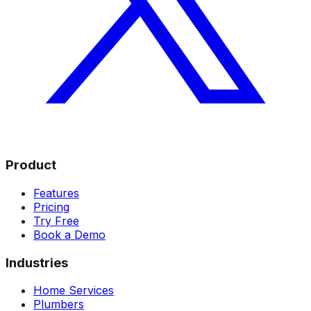
Product
Features
Pricing
Try Free
Book a Demo
Industries
Home Services
Plumbers