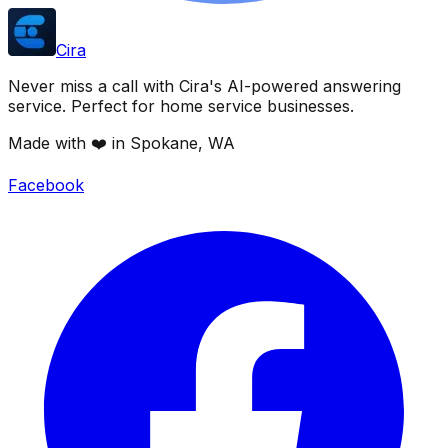
Cira
Never miss a call with Cira's AI-powered answering
service. Perfect for home service businesses.
Made with ❤️ in Spokane, WA
Facebook