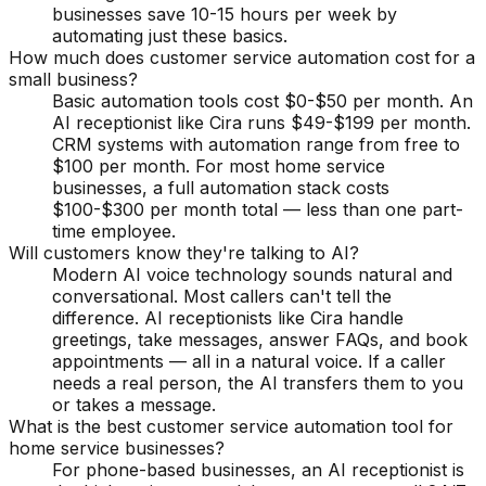
businesses save 10-15 hours per week by
automating just these basics.
How much does customer service automation cost for a
small business?
Basic automation tools cost $0-$50 per month. An
AI receptionist like Cira runs $49-$199 per month.
CRM systems with automation range from free to
$100 per month. For most home service
businesses, a full automation stack costs
$100-$300 per month total — less than one part-
time employee.
Will customers know they're talking to AI?
Modern AI voice technology sounds natural and
conversational. Most callers can't tell the
difference. AI receptionists like Cira handle
greetings, take messages, answer FAQs, and book
appointments — all in a natural voice. If a caller
needs a real person, the AI transfers them to you
or takes a message.
What is the best customer service automation tool for
home service businesses?
For phone-based businesses, an AI receptionist is