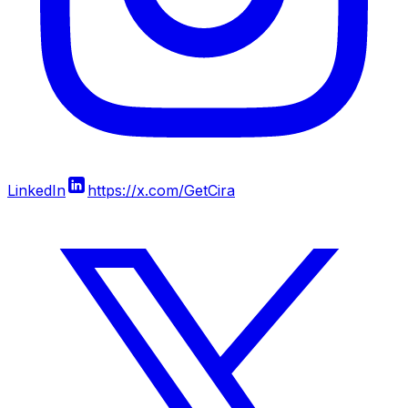
LinkedIn
https://x.com/GetCira