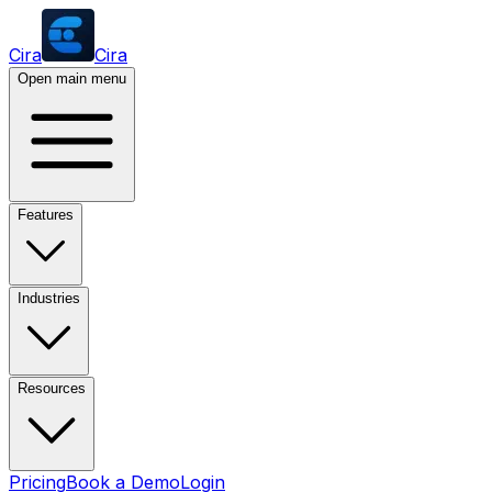
Cira
Cira
Open main menu
Features
Industries
Resources
Pricing
Book a Demo
Login