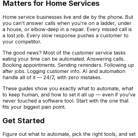
Matters for Home Services
Home service businesses live and die by the phone. But
you can't answer calls when you're on a ladder, under
a house, or elbow-deep in a repair. Every missed call is
a lost job. Every slow response pushes a customer to
your competitor.
The good news? Most of the customer service tasks
eating your time can be automated. Answering calls.
Booking appointments. Sending reminders. Following up
after jobs. Logging customer info. AI and automation
handle all of it — 24/7, with zero mistakes.
These guides show you exactly what to automate, what
to keep human, and how to set it all up — even if you've
never touched a software tool. Start with the one that
fits your biggest pain point.
Get Started
Figure out what to automate, pick the right tools, and set