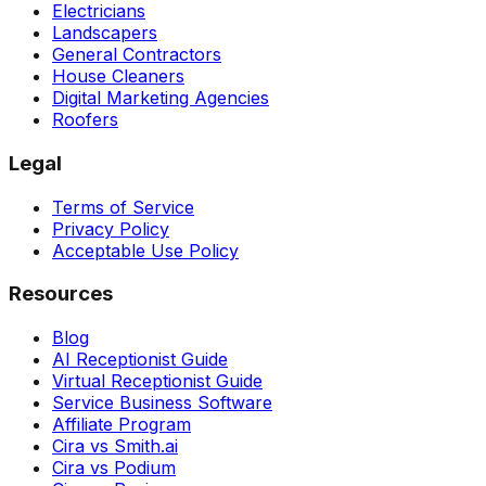
Electricians
Landscapers
General Contractors
House Cleaners
Digital Marketing Agencies
Roofers
Legal
Terms of Service
Privacy Policy
Acceptable Use Policy
Resources
Blog
AI Receptionist Guide
Virtual Receptionist Guide
Service Business Software
Affiliate Program
Cira vs Smith.ai
Cira vs Podium