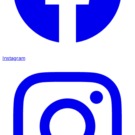
Instagram