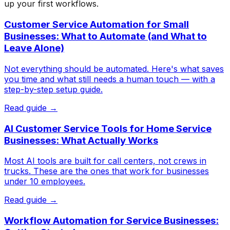
up your first workflows.
Customer Service Automation for Small
Businesses: What to Automate (and What to
Leave Alone)
Not everything should be automated. Here's what saves
you time and what still needs a human touch — with a
step-by-step setup guide.
Read guide →
AI Customer Service Tools for Home Service
Businesses: What Actually Works
Most AI tools are built for call centers, not crews in
trucks. These are the ones that work for businesses
under 10 employees.
Read guide →
Workflow Automation for Service Businesses: