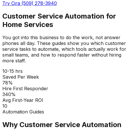
Try Cira (509) 278-3940
Customer Service Automation for
Home Services
You got into this business to do the work, not answer
phones all day. These guides show you which customer
service tasks to automate, which tools actually work for
small teams, and how to respond faster without hiring
more staff.
10-15 hrs
Saved Per Week
78%
Hire First Responder
340%
Avg First-Year ROI
10
Automation Guides
Why Customer Service Automation