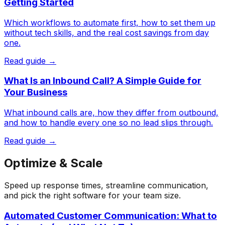
Getting Started
Which workflows to automate first, how to set them up
without tech skills, and the real cost savings from day
one.
Read guide →
What Is an Inbound Call? A Simple Guide for
Your Business
What inbound calls are, how they differ from outbound,
and how to handle every one so no lead slips through.
Read guide →
Optimize & Scale
Speed up response times, streamline communication,
and pick the right software for your team size.
Automated Customer Communication: What to