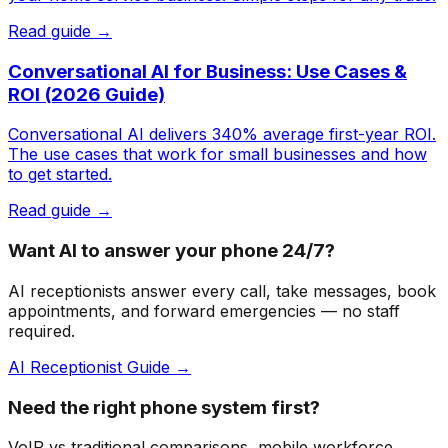
Read guide →
Conversational AI for Business: Use Cases &
ROI (2026 Guide)
Conversational AI delivers 340% average first-year ROI.
The use cases that work for small businesses and how
to get started.
Read guide →
Want AI to answer your phone 24/7?
AI receptionists answer every call, take messages, book
appointments, and forward emergencies — no staff
required.
AI Receptionist Guide →
Need the right phone system first?
VoIP vs traditional comparisons, mobile workforce