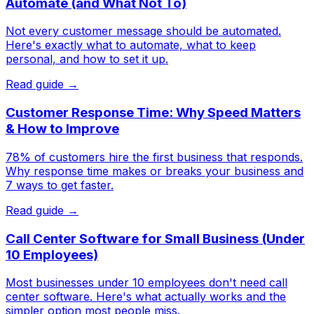
Automate (and What Not To)
Not every customer message should be automated.
Here's exactly what to automate, what to keep
personal, and how to set it up.
Read guide →
Customer Response Time: Why Speed Matters
& How to Improve
78% of customers hire the first business that responds.
Why response time makes or breaks your business and
7 ways to get faster.
Read guide →
Call Center Software for Small Business (Under
10 Employees)
Most businesses under 10 employees don't need call
center software. Here's what actually works and the
simpler option most people miss.