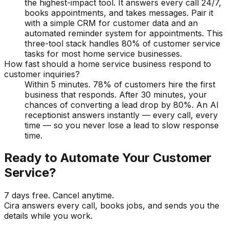
the highest-impact tool. It answers every call 24/7,
books appointments, and takes messages. Pair it
with a simple CRM for customer data and an
automated reminder system for appointments. This
three-tool stack handles 80% of customer service
tasks for most home service businesses.
How fast should a home service business respond to
customer inquiries?
Within 5 minutes. 78% of customers hire the first
business that responds. After 30 minutes, your
chances of converting a lead drop by 80%. An AI
receptionist answers instantly — every call, every
time — so you never lose a lead to slow response
time.
Ready to Automate Your Customer
Service?
7 days free. Cancel anytime.
Cira answers every call, books jobs, and sends you the
details while you work.