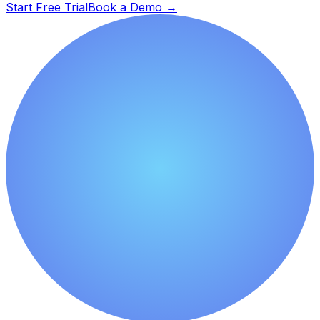
Start Free Trial
Book a Demo
→