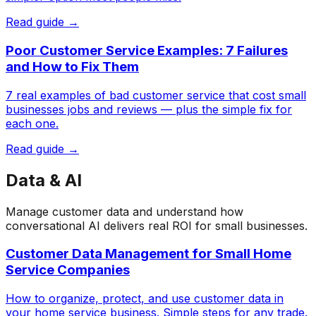
Read guide →
Poor Customer Service Examples: 7 Failures
and How to Fix Them
7 real examples of bad customer service that cost small
businesses jobs and reviews — plus the simple fix for
each one.
Read guide →
Data & AI
Manage customer data and understand how
conversational AI delivers real ROI for small businesses.
Customer Data Management for Small Home
Service Companies
How to organize, protect, and use customer data in
your home service business. Simple steps for any trade.