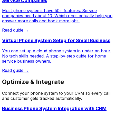
Service Companies
Most phone systems have 50+ features. Service
companies need about 10. Which ones actually help you
answer more calls and book more jobs.
Read guide →
Virtual Phone System Setup for Small Business
You can set up a cloud phone system in under an hour.
No tech skills needed. A step-by-step guide for home
service business owners.
Read guide →
Optimize & Integrate
Connect your phone system to your CRM so every call
and customer gets tracked automatically.
Business Phone System Integration with CRM