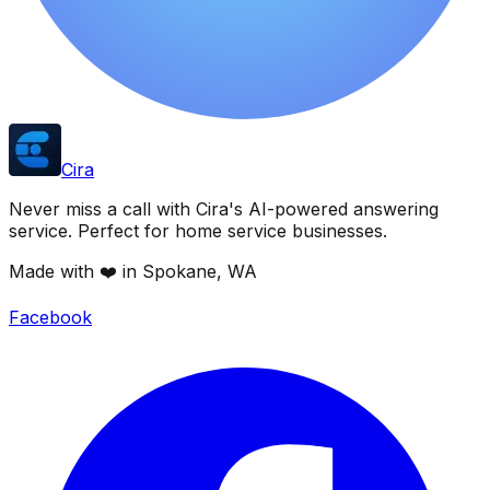
Cira
Never miss a call with Cira's AI-powered answering
service. Perfect for home service businesses.
Made with ❤️ in Spokane, WA
Facebook