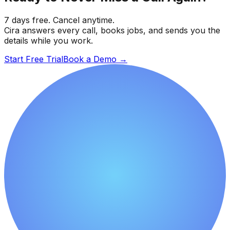
7 days free. Cancel anytime.
Cira answers every call, books jobs, and sends you the
details while you work.
Start Free Trial
Book a Demo
→