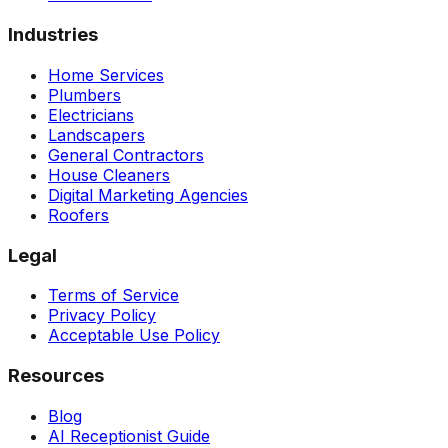
Industries
Home Services
Plumbers
Electricians
Landscapers
General Contractors
House Cleaners
Digital Marketing Agencies
Roofers
Legal
Terms of Service
Privacy Policy
Acceptable Use Policy
Resources
Blog
AI Receptionist Guide