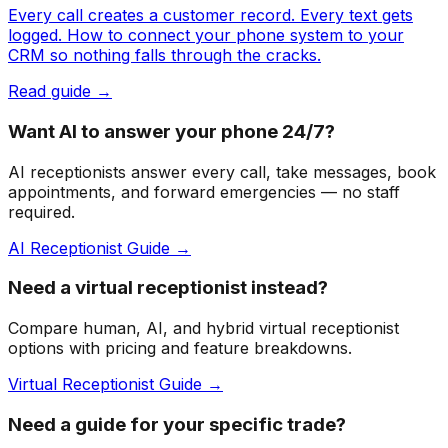
Every call creates a customer record. Every text gets
logged. How to connect your phone system to your
CRM so nothing falls through the cracks.
Read guide →
Want AI to answer your phone 24/7?
AI receptionists answer every call, take messages, book
appointments, and forward emergencies — no staff
required.
AI Receptionist Guide →
Need a virtual receptionist instead?
Compare human, AI, and hybrid virtual receptionist
options with pricing and feature breakdowns.
Virtual Receptionist Guide →
Need a guide for your specific trade?