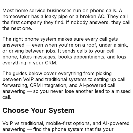
Most home service businesses run on phone calls. A
homeowner has a leaky pipe or a broken AC. They call
the first company they find. If nobody answers, they call
the next one.
The right phone system makes sure every call gets
answered — even when you're on a roof, under a sink,
or driving between jobs. It sends calls to your cell
phone, takes messages, books appointments, and logs
everything in your CRM.
The guides below cover everything from picking
between VoIP and traditional systems to setting up call
forwarding, CRM integration, and AI-powered call
answering — so you never lose another lead to a missed
call.
Choose Your System
VoIP vs traditional, mobile-first options, and AI-powered
answering — find the phone system that fits your