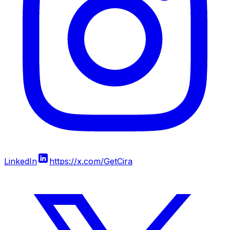
LinkedIn
https://x.com/GetCira