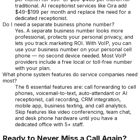
traditional. AI receptionist services like Cira add
$49-$199 per month and replace the need for a
dedicated receptionist.
Do I need a separate business phone number?
Yes. A separate business number looks more
professional, protects your personal privacy, and
lets you track marketing ROI. With VoIP, you can
use your business number on your personal cell
phone — no second device needed. Most VoIP
providers include a free local or toll-free number
with your plan.
What phone system features do service companies need
most?
The 8 essential features are: call forwarding to cell
phones, voicemail-to-text, auto-attendant or AI
receptionist, call recording, CRM integration,
mobile app, business texting, and call analytics.
Skip features like video conferencing, team chat,
and desk phone hardware until you have a
dedicated office with 5+ staff.
Ready to Never Miss a Call Again?