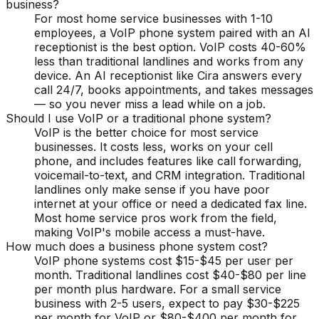
business?
For most home service businesses with 1-10
employees, a VoIP phone system paired with an AI
receptionist is the best option. VoIP costs 40-60%
less than traditional landlines and works from any
device. An AI receptionist like Cira answers every
call 24/7, books appointments, and takes messages
— so you never miss a lead while on a job.
Should I use VoIP or a traditional phone system?
VoIP is the better choice for most service
businesses. It costs less, works on your cell
phone, and includes features like call forwarding,
voicemail-to-text, and CRM integration. Traditional
landlines only make sense if you have poor
internet at your office or need a dedicated fax line.
Most home service pros work from the field,
making VoIP's mobile access a must-have.
How much does a business phone system cost?
VoIP phone systems cost $15-$45 per user per
month. Traditional landlines cost $40-$80 per line
per month plus hardware. For a small service
business with 2-5 users, expect to pay $30-$225
per month for VoIP or $80-$400 per month for