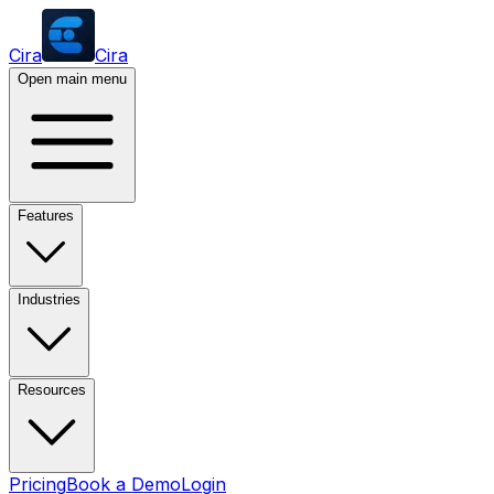
Cira
Cira
Open main menu
Features
Industries
Resources
Pricing
Book a Demo
Login