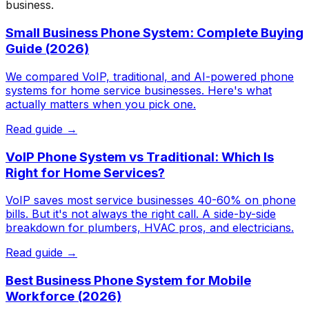
business.
Small Business Phone System: Complete Buying
Guide (2026)
We compared VoIP, traditional, and AI-powered phone
systems for home service businesses. Here's what
actually matters when you pick one.
Read guide →
VoIP Phone System vs Traditional: Which Is
Right for Home Services?
VoIP saves most service businesses 40-60% on phone
bills. But it's not always the right call. A side-by-side
breakdown for plumbers, HVAC pros, and electricians.
Read guide →
Best Business Phone System for Mobile
Workforce (2026)