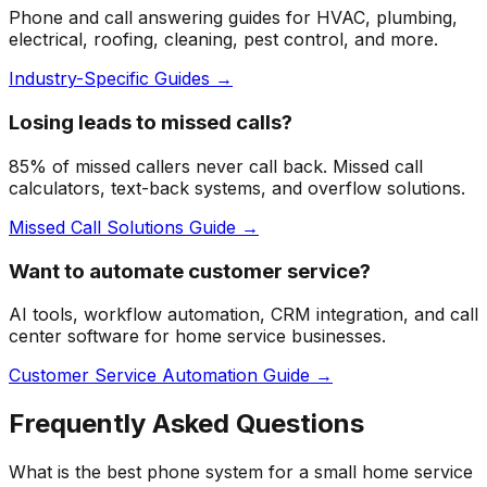
Phone and call answering guides for HVAC, plumbing,
electrical, roofing, cleaning, pest control, and more.
Industry-Specific Guides →
Losing leads to missed calls?
85% of missed callers never call back. Missed call
calculators, text-back systems, and overflow solutions.
Missed Call Solutions Guide →
Want to automate customer service?
AI tools, workflow automation, CRM integration, and call
center software for home service businesses.
Customer Service Automation Guide →
Frequently Asked Questions
What is the best phone system for a small home service