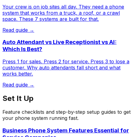
Your crew is on job sites all day. They need a phone
system that works from a truck, a roof, or a crawl
space. These 7 systems are built for that.
Read guide →
Auto Attendant vs Live Receptionist vs AI:
Which Is Best?
Press 1 for sales. Press 2 for service. Press 3 to lose a
customer. Why auto attendants fall short and what
works better.
Read guide →
Set It Up
Feature checklists and step-by-step setup guides to get
your phone system running fast.
Business Phone System Features Essential for