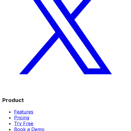
Product
Features
Pricing
Try Free
Book a Demo