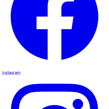
Instagram