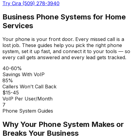
Try Cira (509) 278-3940
Business Phone Systems for Home
Services
Your phone is your front door. Every missed call is a
lost job. These guides help you pick the right phone
system, set it up fast, and connect it to your tools — so
every call gets answered and every lead gets tracked.
40-60%
Savings With VoIP
85%
Callers Won't Call Back
$15-45
VoIP Per User/Month
7
Phone System Guides
Why Your Phone System Makes or
Breaks Your Business