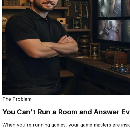
The Problem
You Can't Run a Room and Answer Eve
When you're running games, your game masters are insid