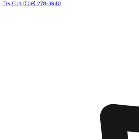
Try Cira (509) 278-3940