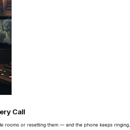
ry Call
e rooms or resetting them — and the phone keeps ringing.