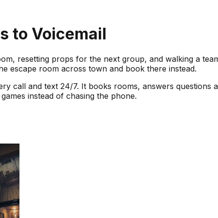
 to Voicemail
om, resetting props for the next group, and walking a team
the escape room across town and book there instead.
ery call and text 24/7. It books rooms, answers questions ab
games instead of chasing the phone.