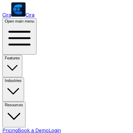
Cira
Cira
Open main menu
Features
Industries
Resources
Pricing
Book a Demo
Login