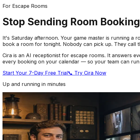
For Escape Rooms
Stop Sending Room Bookings
It's Saturday afternoon. Your game master is running a ro
book a room for tonight. Nobody can pick up. They call 
Cira is an AI receptionist for escape rooms. It answers ev
every booking on your calendar — so your team can run 
Start Your 7-Day Free Trial
📞 Try Cira Now
Up and running in minutes