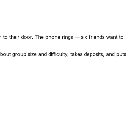
 to their door. The phone rings — six friends want to
out group size and difficulty, takes deposits, and puts