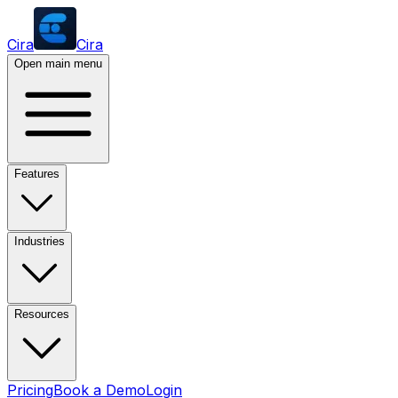
Cira
Cira
Open main menu
Features
Industries
Resources
Pricing
Book a Demo
Login