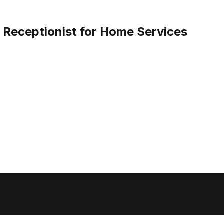
I Receptionist for Home Services