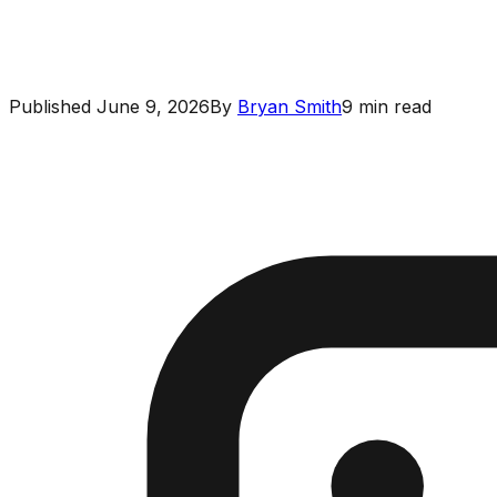
Published
June 9, 2026
By
Bryan Smith
9
min read