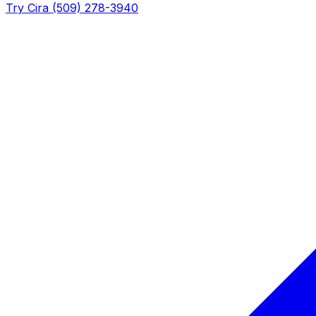
Try Cira (509) 278-3940