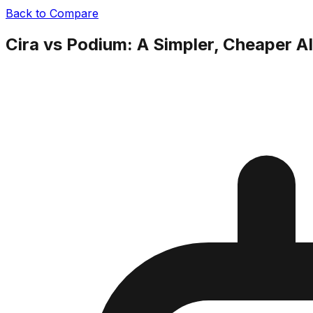
Back to Compare
Cira vs Podium: A Simpler, Cheaper A