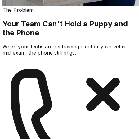
The Problem
Your Team Can't Hold a Puppy and
the Phone
When your techs are restraining a cat or your vet is
mid-exam, the phone still rings.