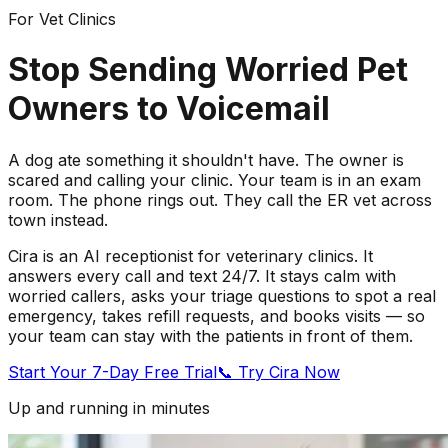
For Vet Clinics
Stop Sending Worried Pet
Owners to Voicemail
A dog ate something it shouldn't have. The owner is
scared and calling your clinic. Your team is in an exam
room. The phone rings out. They call the ER vet across
town instead.
Cira is an AI receptionist for veterinary clinics. It
answers every call and text 24/7. It stays calm with
worried callers, asks your triage questions to spot a real
emergency, takes refill requests, and books visits — so
your team can stay with the patients in front of them.
Start Your 7-Day Free Trial
📞 Try Cira Now
Up and running in minutes