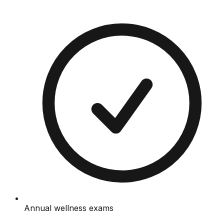
Annual wellness exams