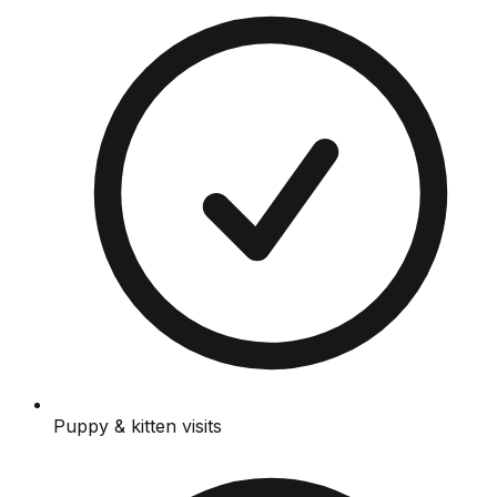
Puppy & kitten visits