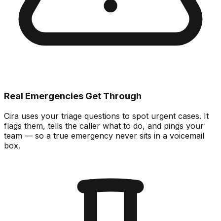
Real Emergencies Get Through
Cira uses your triage questions to spot urgent cases. It
flags them, tells the caller what to do, and pings your
team — so a true emergency never sits in a voicemail
box.