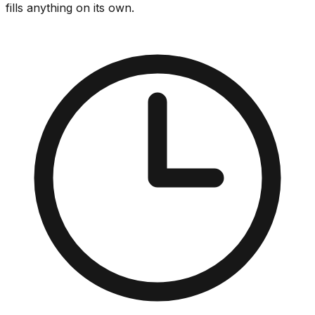
fills anything on its own.