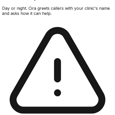
Day or night. Cira greets callers with your clinic's name
and asks how it can help.