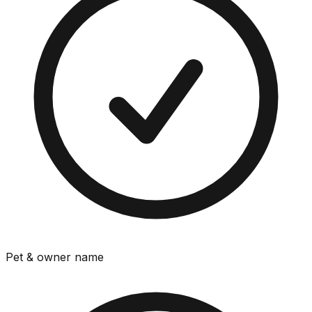
Pet & owner name