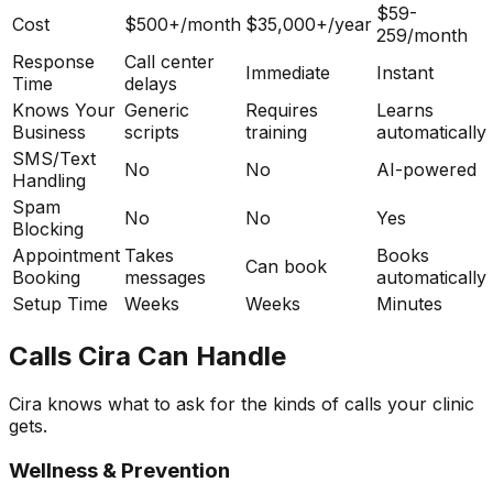
$59-
Cost
$500+/month
$35,000+/year
259/month
Response
Call center
Immediate
Instant
Time
delays
Knows Your
Generic
Requires
Learns
Business
scripts
training
automatically
SMS/Text
No
No
AI-powered
Handling
Spam
No
No
Yes
Blocking
Appointment
Takes
Books
Can book
Booking
messages
automatically
Setup Time
Weeks
Weeks
Minutes
Calls Cira Can Handle
Cira knows what to ask for the kinds of calls your clinic
gets.
Wellness & Prevention