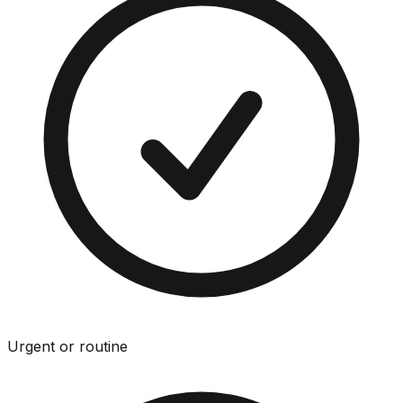
Urgent or routine