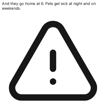
And they go home at 6. Pets get sick at night and on
weekends.