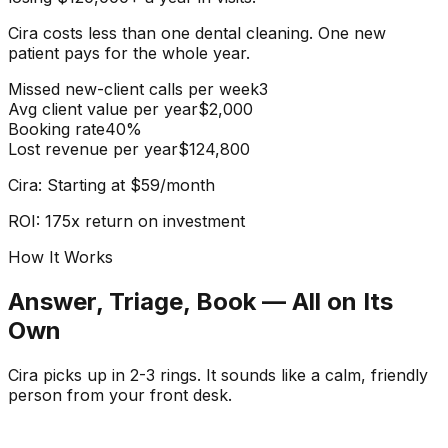
Cira costs less than one dental cleaning.
One new
patient pays for the whole year.
Missed new-client calls per week
3
Avg client value per year
$2,000
Booking rate
40%
Lost revenue per year
$124,800
Cira: Starting at $59/month
ROI: 175x return on investment
How It Works
Answer, Triage, Book — All on Its
Own
Cira picks up in 2-3 rings. It sounds like a calm, friendly
person from your front desk.