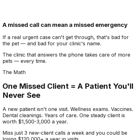
A missed call can mean a missed emergency
If a real urgent case can't get through, that's bad for
the pet — and bad for your clinic's name.
The clinic that answers the phone takes care of more
pets — every time.
The Math
One Missed Client = A Patient You'll
Never See
A new patient isn't one visit. Wellness exams. Vaccines.
Dental cleanings. Years of care. One steady client is
worth
$1,500-3,000 a year
.
Miss just
3 new-client calls a week
and you could be
losing
$120,000+ a year
in visits.