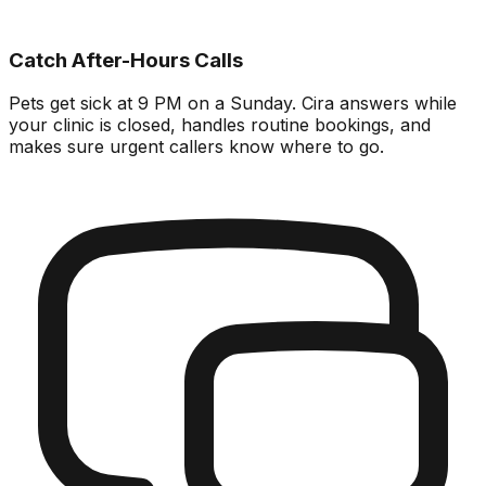
Catch After-Hours Calls
Pets get sick at 9 PM on a Sunday. Cira answers while
your clinic is closed, handles routine bookings, and
makes sure urgent callers know where to go.