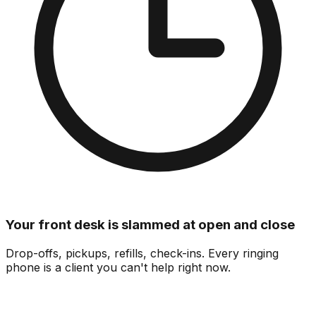
Your front desk is slammed at open and close
Drop-offs, pickups, refills, check-ins.
Every ringing
phone is a client you can't help right now.