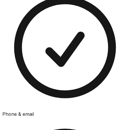
Phone & email