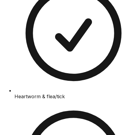
Heartworm & flea/tick