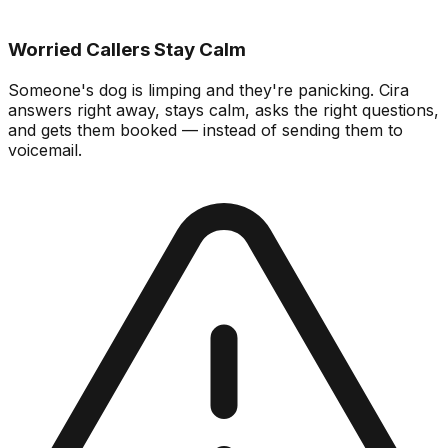
Worried Callers Stay Calm
Someone's dog is limping and they're panicking. Cira
answers right away, stays calm, asks the right questions,
and gets them booked — instead of sending them to
voicemail.