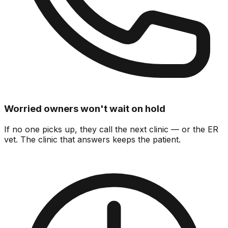
Worried owners won't wait on hold
If no one picks up, they call the next clinic — or the ER
vet.
The clinic that answers keeps the patient.