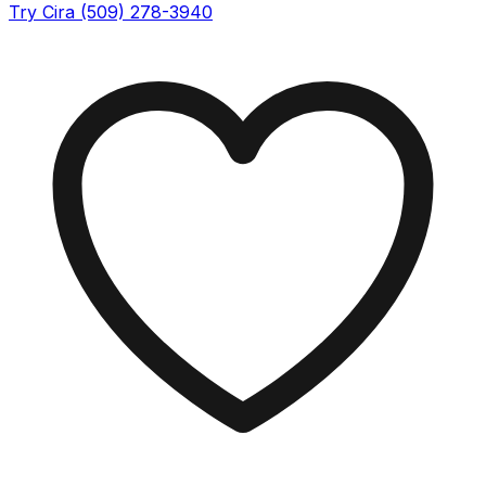
Try Cira (509) 278-3940