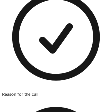
Reason for the call