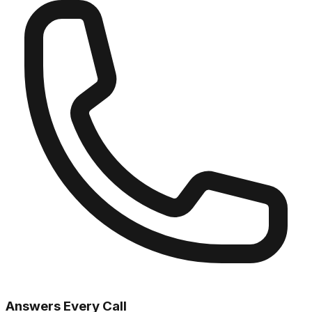
Answers Every Call