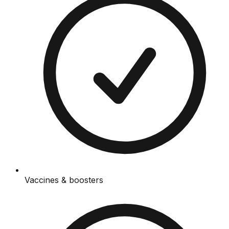
Vaccines & boosters