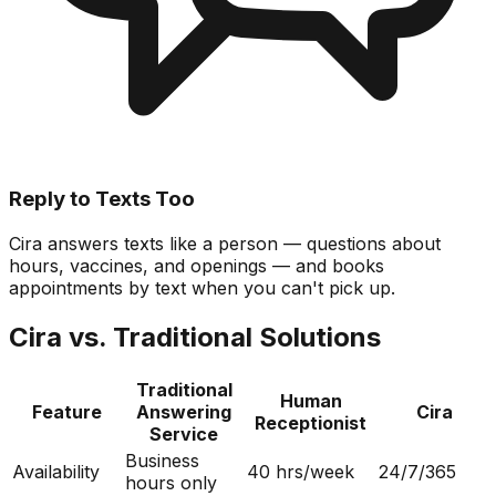
Reply to Texts Too
Cira answers texts like a person — questions about
hours, vaccines, and openings — and books
appointments by text when you can't pick up.
Cira vs. Traditional Solutions
Traditional
Human
Feature
Answering
Cira
Receptionist
Service
Business
Availability
40 hrs/week
24/7/365
hours only