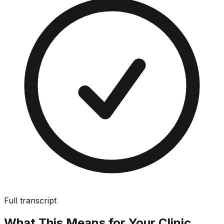
Full transcript
What This Means for Your Clinic