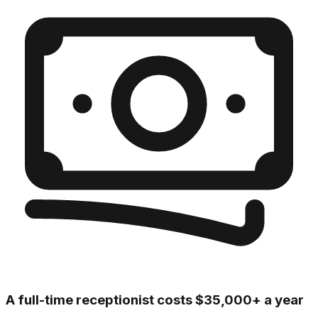
A full-time receptionist costs $35,000+ a year