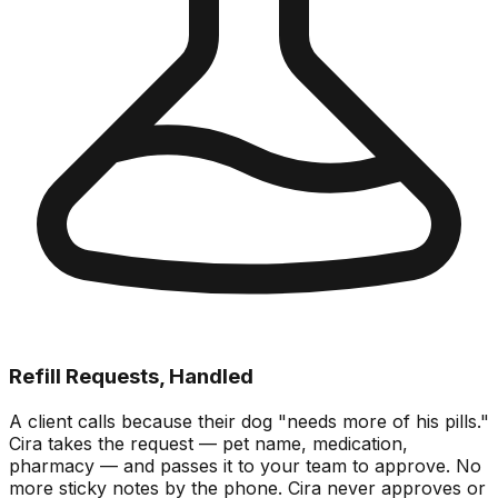
Refill Requests, Handled
A client calls because their dog "needs more of his pills."
Cira takes the request — pet name, medication,
pharmacy — and passes it to your team to approve. No
more sticky notes by the phone. Cira never approves or