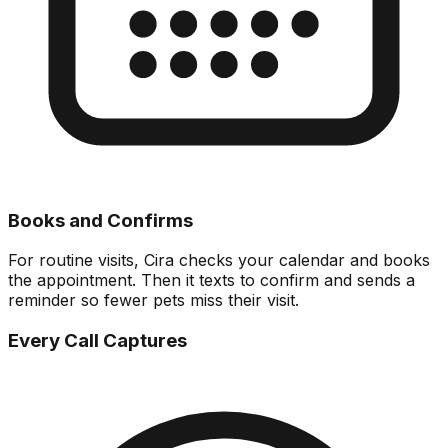
Books and Confirms
For routine visits, Cira checks your calendar and books
the appointment. Then it texts to confirm and sends a
reminder so fewer pets miss their visit.
Every Call Captures