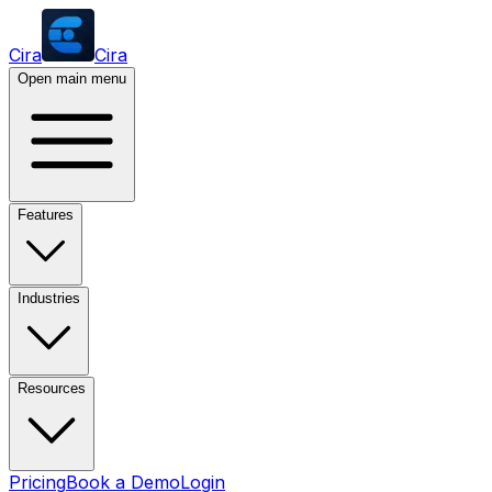
Cira
Cira
Open main menu
Features
Industries
Resources
Pricing
Book a Demo
Login