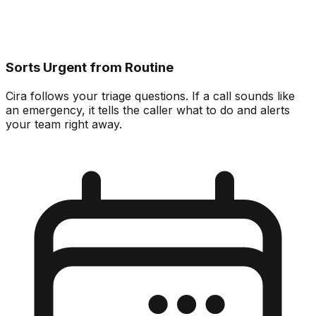
Sorts Urgent from Routine
Cira follows your triage questions. If a call sounds like
an emergency, it tells the caller what to do and alerts
your team right away.