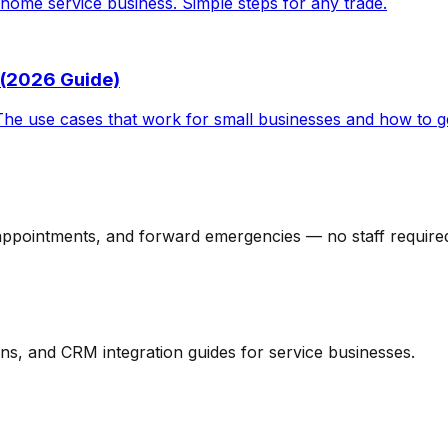
home service business. Simple steps for any trade.
 (2026 Guide)
The use cases that work for small businesses and how to ge
 appointments, and forward emergencies — no staff require
ns, and CRM integration guides for service businesses.