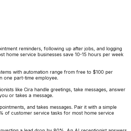
intment reminders, following up after jobs, and logging
Most home service businesses save 10-15 hours per week
stems with automation range from free to $100 per
an one part-time employee.
ionists like Cira handle greetings, take messages, answer
 you or takes a message.
pointments, and takes messages. Pair it with a simple
% of customer service tasks for most home service
onverting a lead drop by 80%. An AI receptionist answers