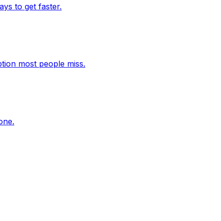
s to get faster.
ption most people miss.
one.