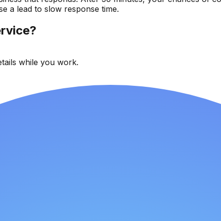
se a lead to slow response time.
rvice?
tails while you work.