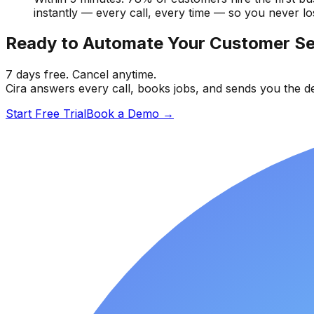
instantly — every call, every time — so you never lo
Ready to Automate Your Customer Se
7 days free. Cancel anytime.
Cira answers every call, books jobs, and sends you the de
Start Free Trial
Book a Demo
→