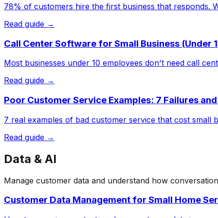
78% of customers hire the first business that responds. 
Read guide →
Call Center Software for Small Business (Under
Most businesses under 10 employees don't need call cent
Read guide →
Poor Customer Service Examples: 7 Failures and
7 real examples of bad customer service that cost small b
Read guide →
Data & AI
Manage customer data and understand how conversational 
Customer Data Management for Small Home Se