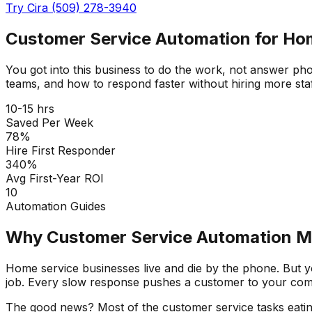
Try Cira (509) 278-3940
Customer Service Automation for Ho
You got into this business to do the work, not answer ph
teams, and how to respond faster without hiring more staf
10-15 hrs
Saved Per Week
78%
Hire First Responder
340%
Avg First-Year ROI
10
Automation Guides
Why Customer Service Automation Ma
Home service businesses live and die by the phone. But yo
job. Every slow response pushes a customer to your comp
The good news? Most of the customer service tasks eatin