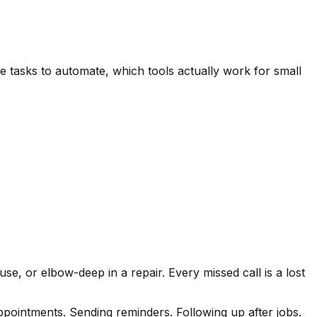
 tasks to automate, which tools actually work for small
e, or elbow-deep in a repair. Every missed call is a lost
pointments. Sending reminders. Following up after jobs.