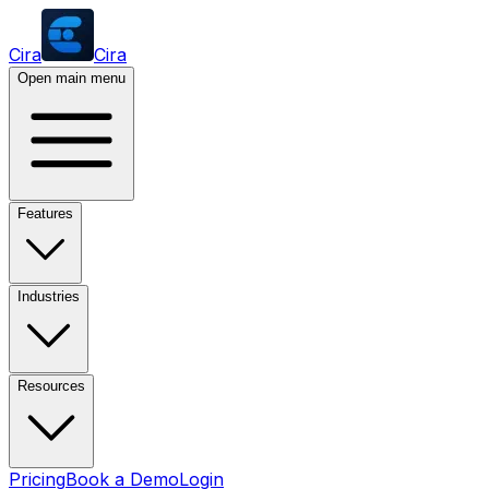
Cira
Cira
Open main menu
Features
Industries
Resources
Pricing
Book a Demo
Login