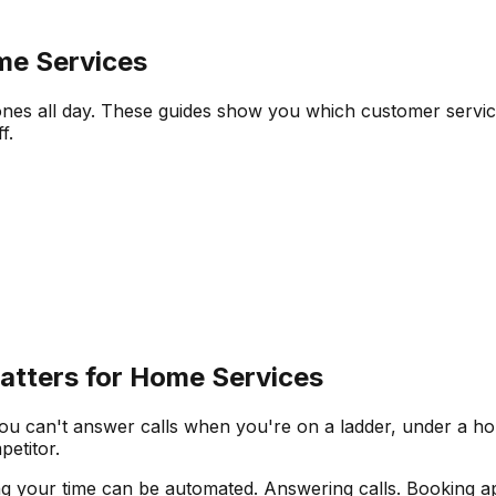
me Services
ones all day. These guides show you which customer service
f.
tters for Home Services
u can't answer calls when you're on a ladder, under a hous
etitor.
g your time can be automated. Answering calls. Booking ap