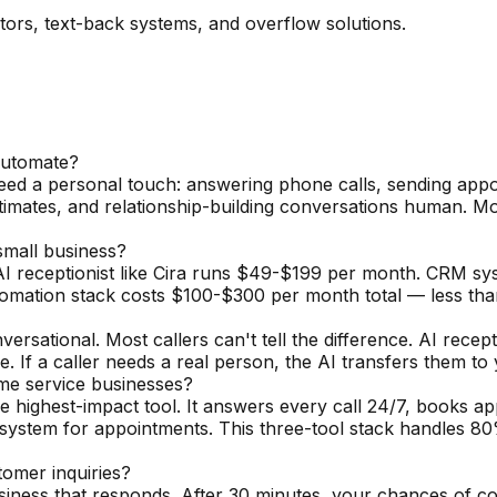
ators, text-back systems, and overflow solutions.
automate?
need a personal touch: answering phone calls, sending appo
timates, and relationship-building conversations human. 
mall business?
I receptionist like Cira runs $49-$199 per month. CRM sy
tomation stack costs $100-$300 per month total — less th
sational. Most callers can't tell the difference. AI recept
. If a caller needs a real person, the AI transfers them to
ome service businesses?
e highest-impact tool. It answers every call 24/7, books ap
ystem for appointments. This three-tool stack handles 80
omer inquiries?
usiness that responds. After 30 minutes, your chances of c