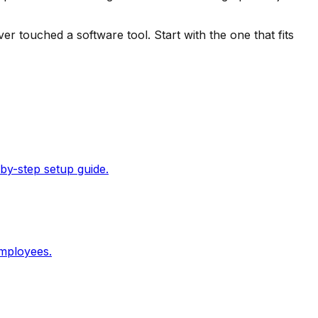
 touched a software tool. Start with the one that fits
by-step setup guide.
employees.