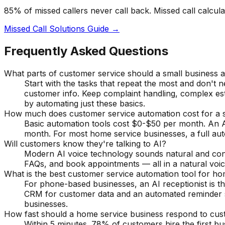
85% of missed callers never call back. Missed call calcul
Missed Call Solutions Guide →
Frequently Asked Questions
What parts of customer service should a small business 
Start with the tasks that repeat the most and don't 
customer info. Keep complaint handling, complex es
by automating just these basics.
How much does customer service automation cost for a s
Basic automation tools cost $0-$50 per month. An A
month. For most home service businesses, a full au
Will customers know they're talking to AI?
Modern AI voice technology sounds natural and conver
FAQs, and book appointments — all in a natural voice
What is the best customer service automation tool for h
For phone-based businesses, an AI receptionist is th
CRM for customer data and an automated reminder s
businesses.
How fast should a home service business respond to cust
Within 5 minutes. 78% of customers hire the first b