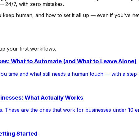
 — 24/7, with zero mistakes.
eep human, and how to set it all up — even if you've never
 up your first workflows.
es: What to Automate (and What to Leave Alone)
ou time and what still needs a human touch — with a step-
sinesses: What Actually Works
ucks. These are the ones that work for businesses under 10 
tting Started