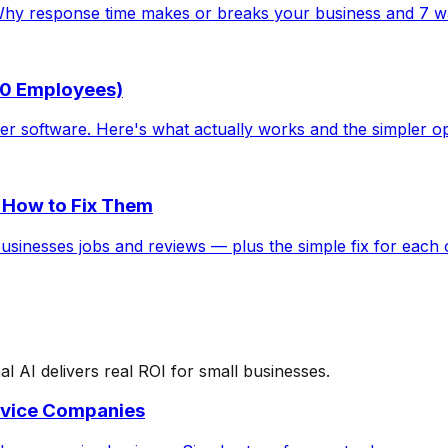
Why response time makes or breaks your business and 7 way
 10 Employees)
er software. Here's what actually works and the simpler o
 How to Fix Them
usinesses jobs and reviews — plus the simple fix for each 
AI delivers real ROI for small businesses.
rvice Companies