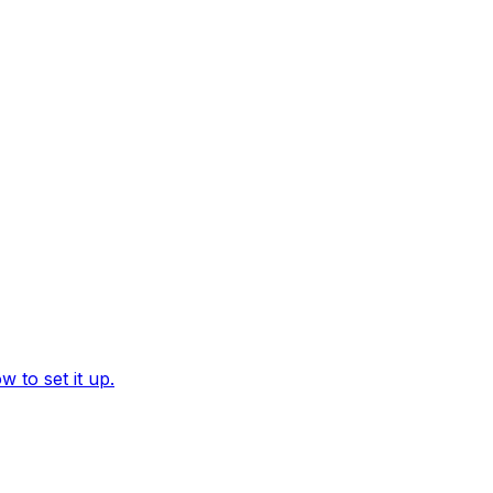
 to set it up.