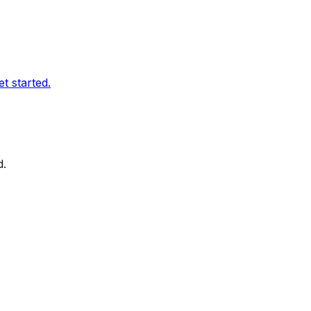
t started.
d.