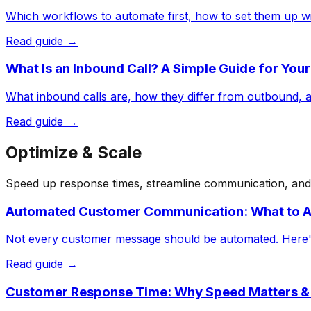
Which workflows to automate first, how to set them up wit
Read guide →
What Is an Inbound Call? A Simple Guide for You
What inbound calls are, how they differ from outbound, a
Read guide →
Optimize & Scale
Speed up response times, streamline communication, and p
Automated Customer Communication: What to A
Not every customer message should be automated. Here's 
Read guide →
Customer Response Time: Why Speed Matters &