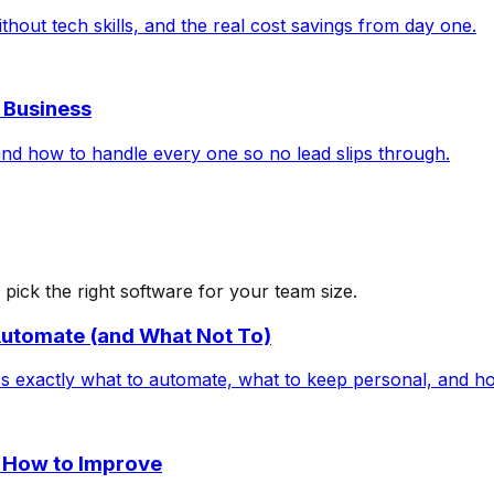
hout tech skills, and the real cost savings from day one.
r Business
nd how to handle every one so no lead slips through.
ick the right software for your team size.
utomate (and What Not To)
exactly what to automate, what to keep personal, and how
 How to Improve