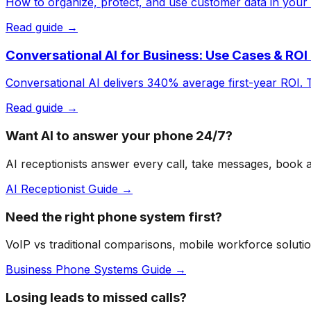
How to organize, protect, and use customer data in your 
Read guide →
Conversational AI for Business: Use Cases & ROI
Conversational AI delivers 340% average first-year ROI. 
Read guide →
Want AI to answer your phone 24/7?
AI receptionists answer every call, take messages, book
AI Receptionist Guide →
Need the right phone system first?
VoIP vs traditional comparisons, mobile workforce solutio
Business Phone Systems Guide →
Losing leads to missed calls?