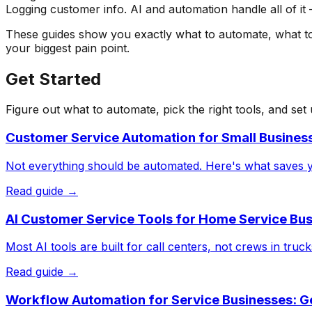
Logging customer info. AI and automation handle all of it
These guides show you exactly what to automate, what to k
your biggest pain point.
Get Started
Figure out what to automate, pick the right tools, and set
Customer Service Automation for Small Business
Not everything should be automated. Here's what saves y
Read guide →
AI Customer Service Tools for Home Service Bu
Most AI tools are built for call centers, not crews in tr
Read guide →
Workflow Automation for Service Businesses: Ge